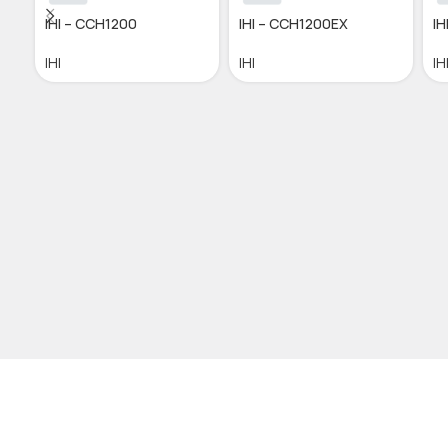
IHI – CCH1200
IHI – CCH1200EX
IH
IHI
IHI
IH