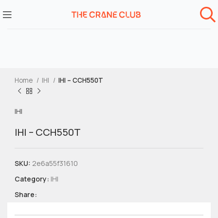
Home
IHI
IHI – CCH550T
IHI
IHI – CCH550T
SKU:
2e6a55f31610
Category:
IHI
Share: