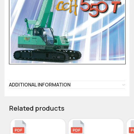
ADDITIONAL INFORMATION
Related products