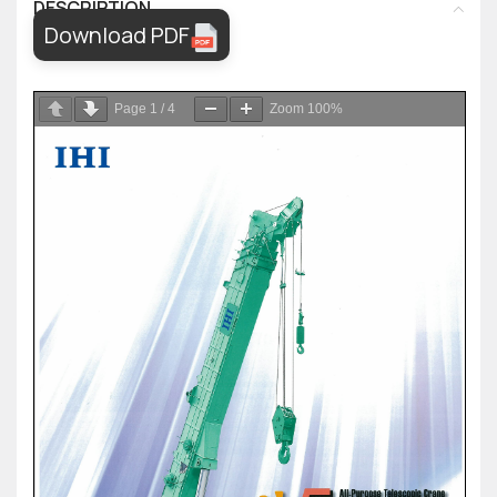
DESCRIPTION
Download PDF
Page
1
/
4
Zoom
100%