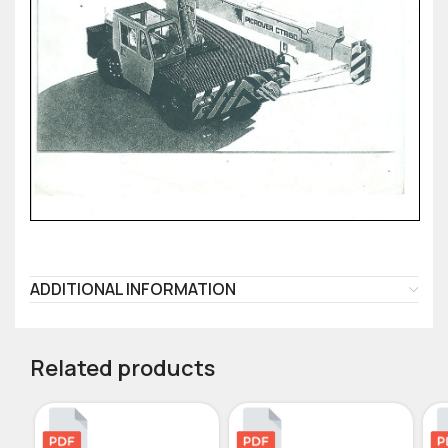
ADDITIONAL INFORMATION
Related products