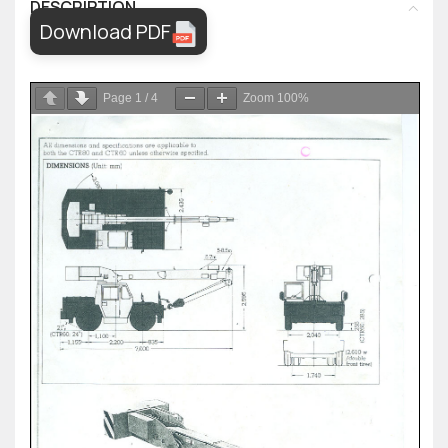
DESCRIPTION
Download PDF
Page
1
/
4
Zoom
100%