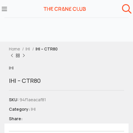
Home
IHI
IHI – CTR80
IHI
IHI – CTR80
SKU:
94f1aeacaf81
Category:
IHI
Share: