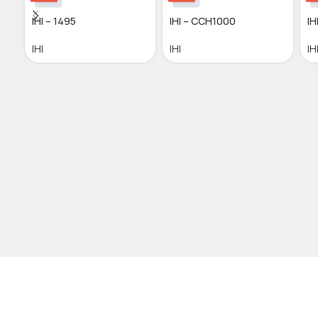
IHI – 1495
IHI – CCH1000
IH
IHI
IHI
IH