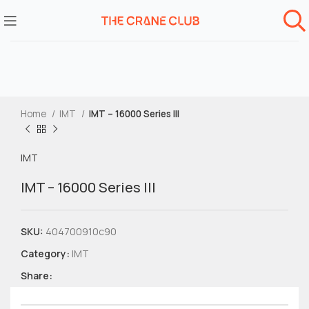
Home
IMT
IMT – 16000 Series III
IMT
IMT – 16000 Series III
SKU:
404700910c90
Category:
IMT
Share: