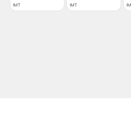
IMT
IMT
I