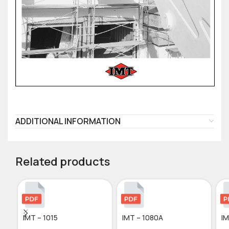
ADDITIONAL INFORMATION
Related products
IMT – 1015
IMT – 1080A
IM