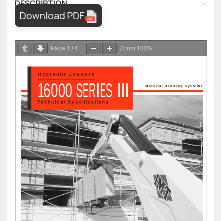
DESCRIPTION
Download PDF
Page
1
/
4
Zoom
100%