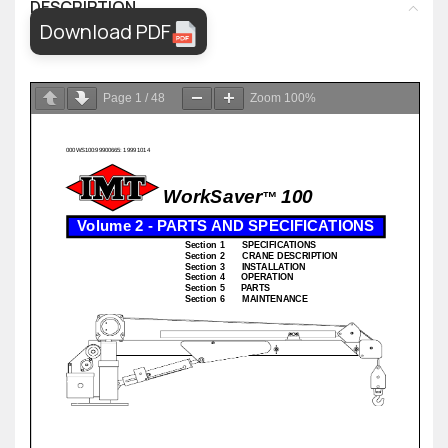
DESCRIPTION
Download PDF
Page
1
/
48
Zoom
100%