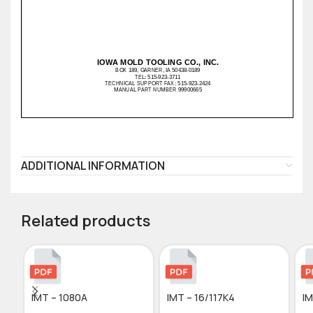
ADDITIONAL INFORMATION
Related products
IMT – 1080A
IMT – 16/117K4
IM