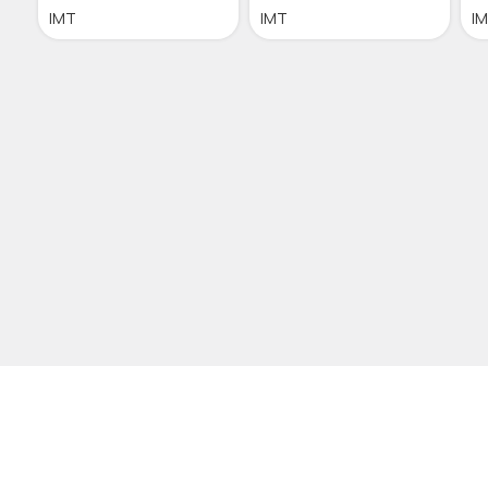
IMT
IMT
I