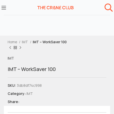
Home
IMT
IMT – WorkSaver 100
IMT
IMT – WorkSaver 100
SKU:
3db8df74c998
Category:
IMT
Share: