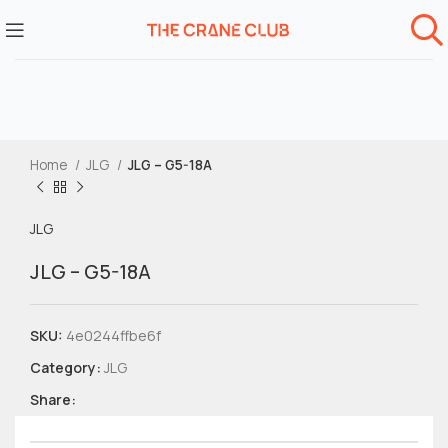
Home
JLG
JLG – G5-18A
JLG
JLG – G5-18A
SKU:
4e0244ffbe6f
Category:
JLG
Share: