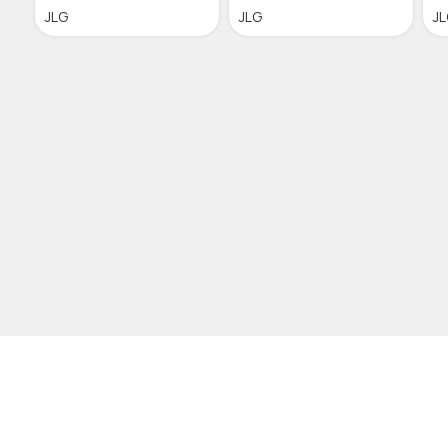
JLG
JLG
J