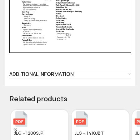
ADDITIONAL INFORMATION
Related products
JLG – 1200SJP
JLG – 1410JBT
J