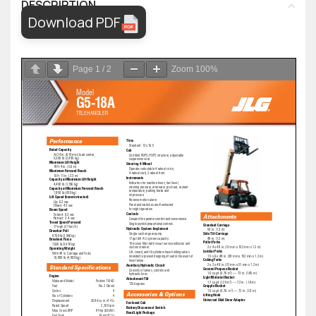
DESCRIPTION
Download PDF
Page
1
/
2
Zoom
100%