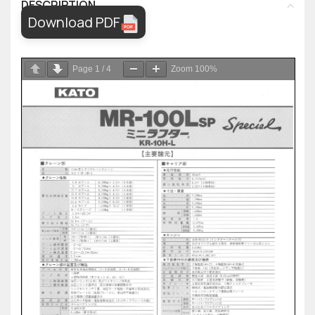
DESCRIPTION
Download PDF
Page
1
/
4
Zoom
100%