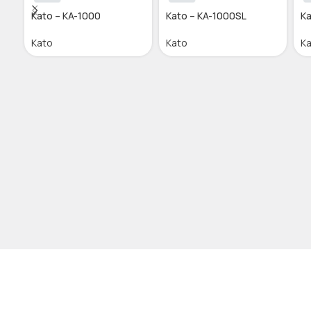
Kato – KA-1000
Kato – KA-1000SL
Ka
Kato
Kato
K