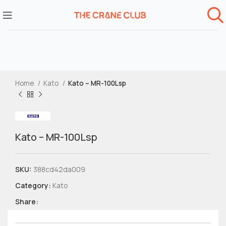
Home
Kato
Kato – MR-100Lsp
Kato – MR-100Lsp
SKU:
388cd42da009
Category:
Kato
Share: