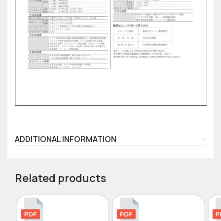
ADDITIONAL INFORMATION
Related products