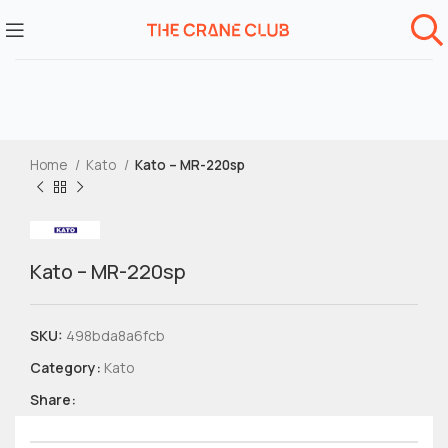
Home
Kato
Kato – MR-220sp
Kato – MR-220sp
SKU:
498bda8a6fcb
Category:
Kato
Share: