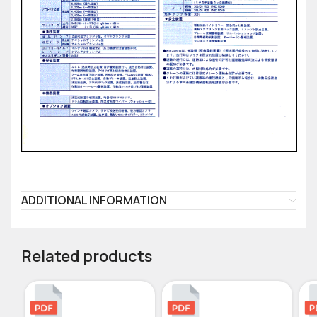
ADDITIONAL INFORMATION
Related products