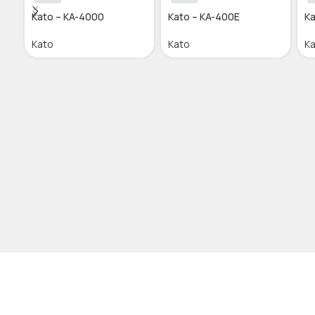
Kato – KA-4000
Kato – KA-400E
Ka
Kato
Kato
K