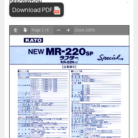
DESCRIPTION
Download PDF
Page
1
/
6
Zoom
100%