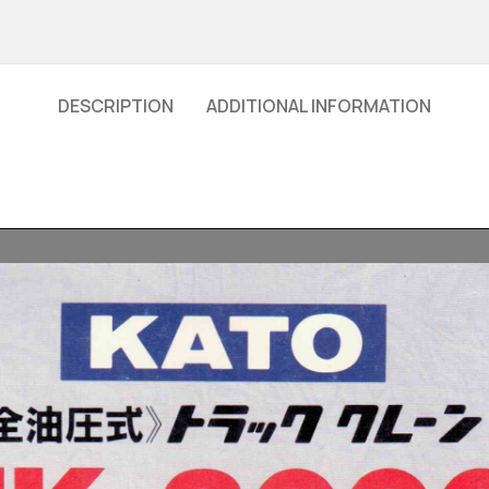
DESCRIPTION
ADDITIONAL INFORMATION