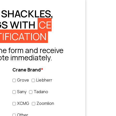
 SHACKLES,
GS WITH
CE
IFICATION
e form and receive
ote immediately.
Crane Brand
*
Grove
Liebherr
Sany
Tadano
XCMG
Zoomlion
Other