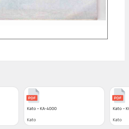
Kato – KA-4000
Kato – 
Kato
Kato