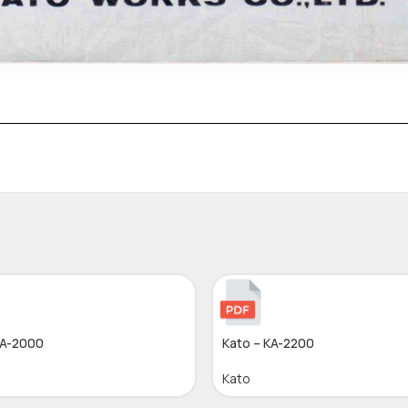
KA-2000
Kato – KA-2200
Kato