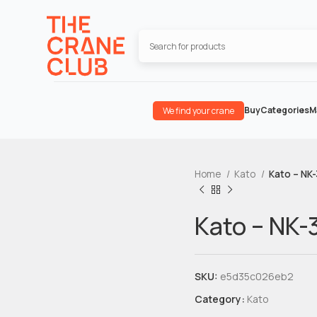
Buy
Categories
M
We find your crane
Home
Kato
Kato – NK
Kato – NK-
SKU:
e5d35c026eb2
Category:
Kato