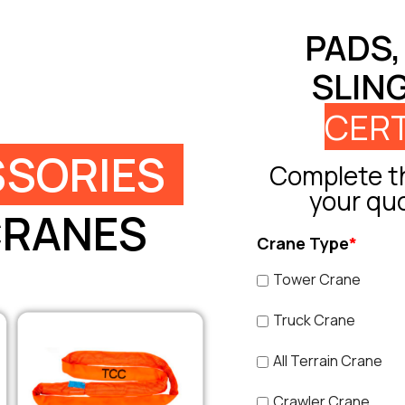
PADS,
SLIN
CERT
SORIES
Complete th
your qu
CRANES
Crane Type
*
Tower Crane
Truck Crane
All Terrain Crane
Crawler Crane