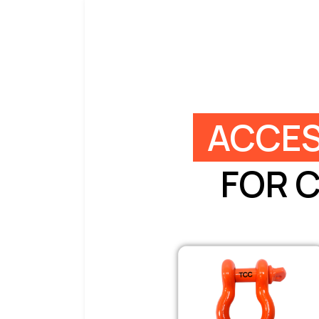
ACCES
FOR 