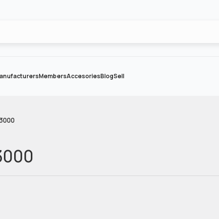
anufacturers
Members
Accesories
Blog
Sell
-3000
3000