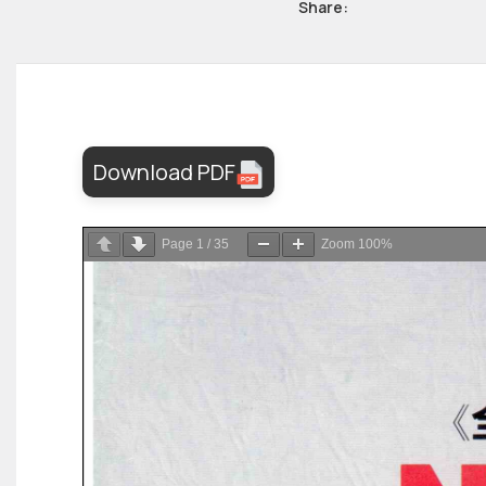
Share:
Download PDF
Page
1
/
35
Zoom
100%