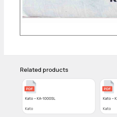
Related products
Kato – KA-1000SL
Kato – 
Kato
Kato