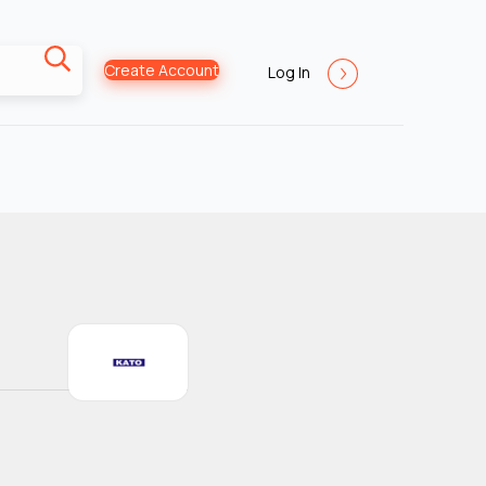
Create Account
Log In