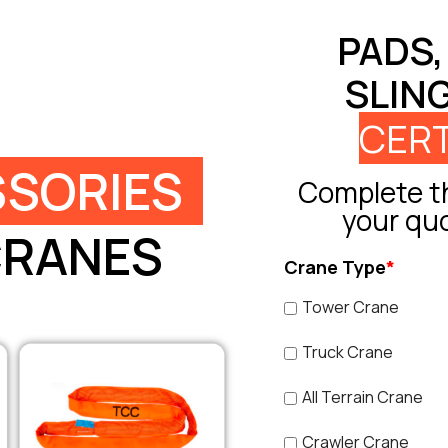
PADS,
SLIN
CERT
SORIES
Complete th
your qu
CRANES
Crane Type
*
Tower Crane
Truck Crane
All Terrain Crane
Crawler Crane