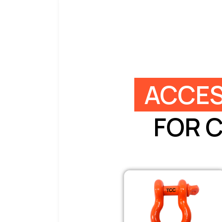
ACCES
FOR 