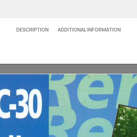
DESCRIPTION
ADDITIONAL INFORMATION