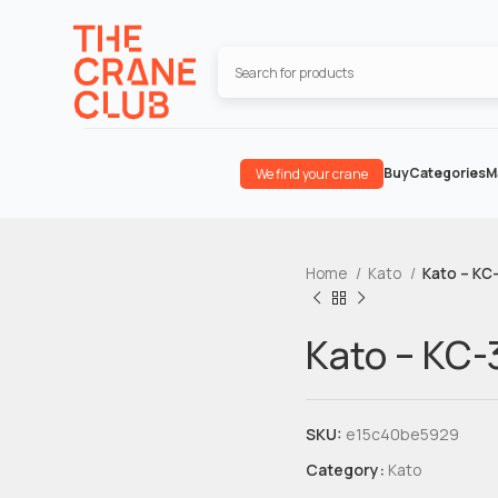
Buy
Categories
M
We find your crane
Home
Kato
Kato – KC
Kato – KC-
SKU:
e15c40be5929
Category:
Kato