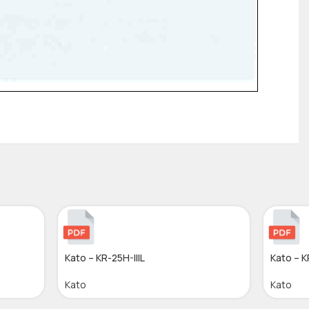
Kato – KR-25H-IIIL
Kato – 
Kato
Kato