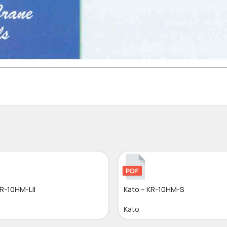
KR-10HM-LII
Kato – KR-10HM-S
Kato