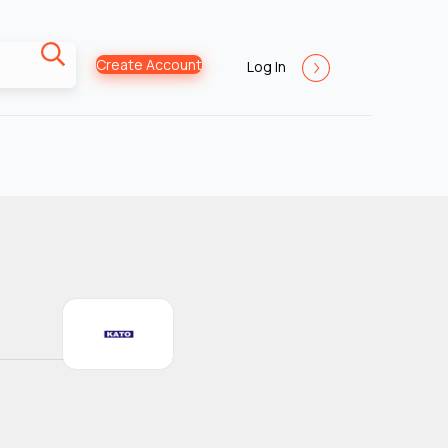
Create Account
Log In