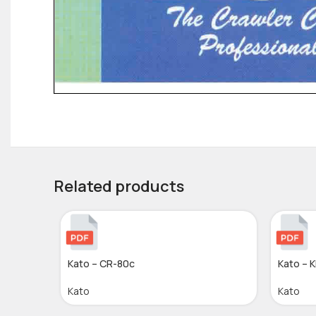
Related products
Kato – CR-80c
Kato – 
Kato
Kato