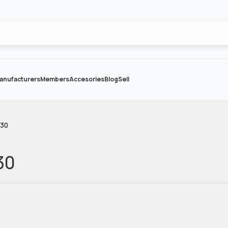
anufacturers
Members
Accesories
Blog
Sell
-30
30