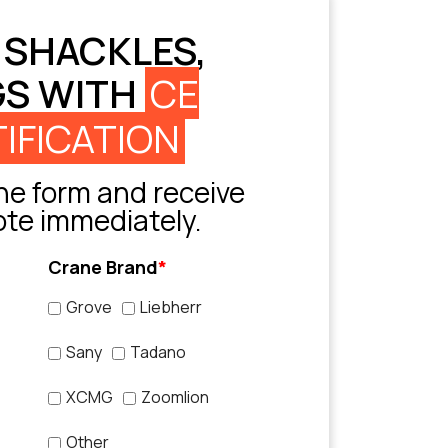
 SHACKLES,
GS WITH
CE
IFICATION
e form and receive
ote immediately.
Crane Brand
*
Grove
Liebherr
Sany
Tadano
XCMG
Zoomlion
Other