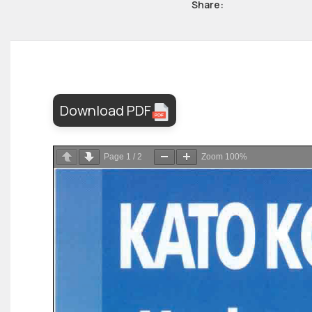
Share:
Download PDF
Page
1
/
2
Zoom
100%