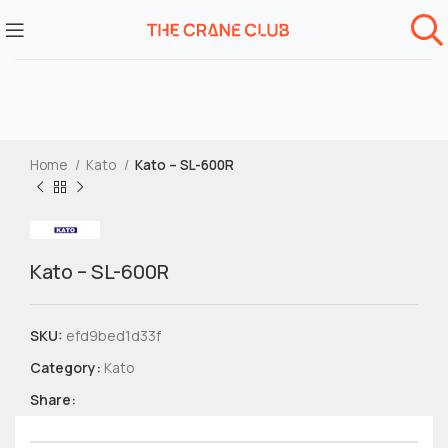
Home
Kato
Kato – SL-600R
Kato – SL-600R
SKU:
efd9bed1d33f
Category:
Kato
Share: