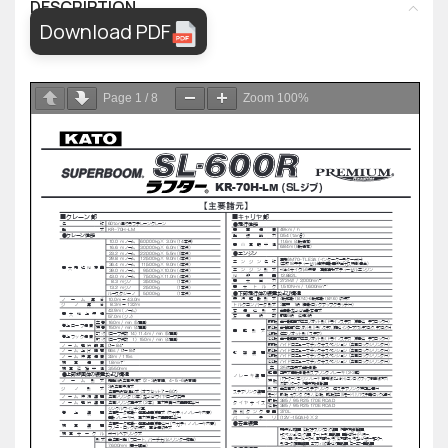
DESCRIPTION
Download PDF
Page
1
/
8
Zoom
100%