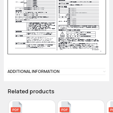
ADDITIONAL INFORMATION
Related products