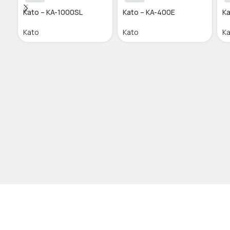
Kato – KA-1000SL
Kato – KA-400E
Ka
Kato
Kato
K