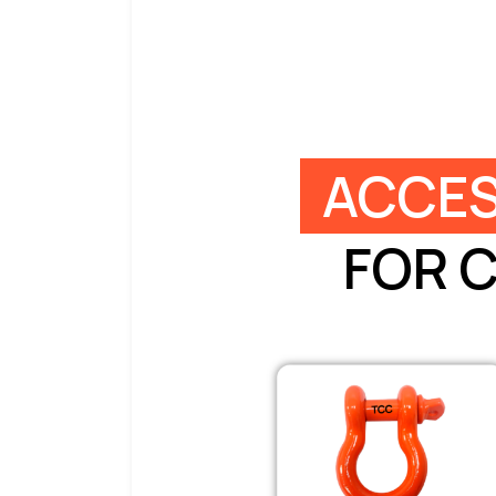
ACCES
FOR 