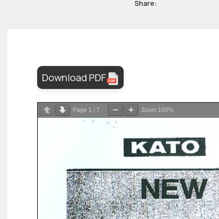
Share:
Download PDF
Page
1
/
7
Zoom
100%