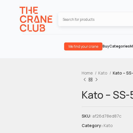
Buy
Categories
M
We find your crane
Home
Kato
Kato – SS
Kato – SS
SKU:
af26d78ed87c
Category:
Kato