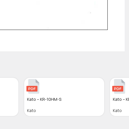
Kato – KR-10HM-S
Kato – 
Kato
Kato