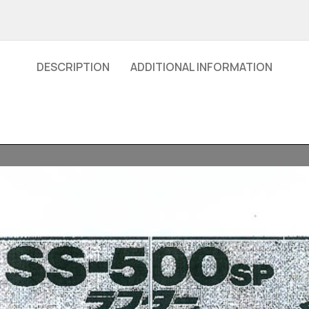
DESCRIPTION
ADDITIONAL INFORMATION