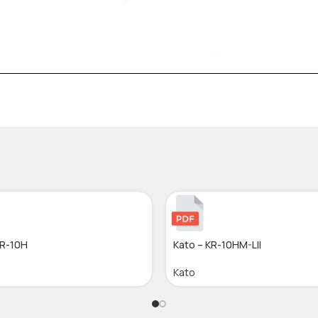
KR-10H
Kato – KR-10HM-LII
Kato