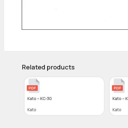
Related products
Kato – KC-30
Kato – 
Kato
Kato