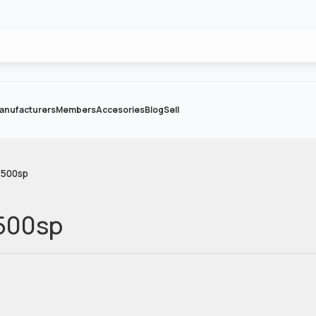
anufacturers
Members
Accesories
Blog
Sell
-500sp
-500sp