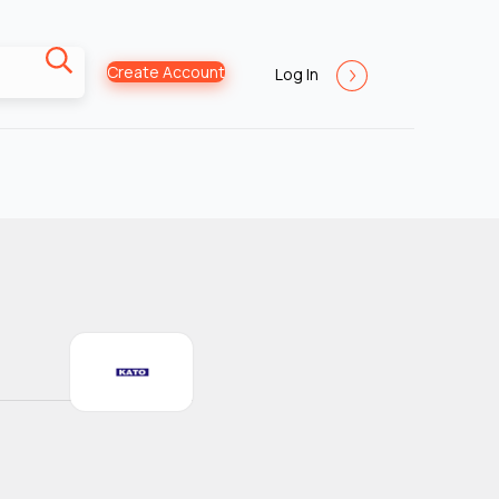
Create Account
Log In