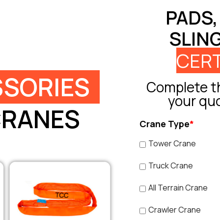
PADS,
SLIN
CERT
SORIES
Complete th
your qu
CRANES
Crane Type
*
Tower Crane
Truck Crane
All Terrain Crane
Crawler Crane