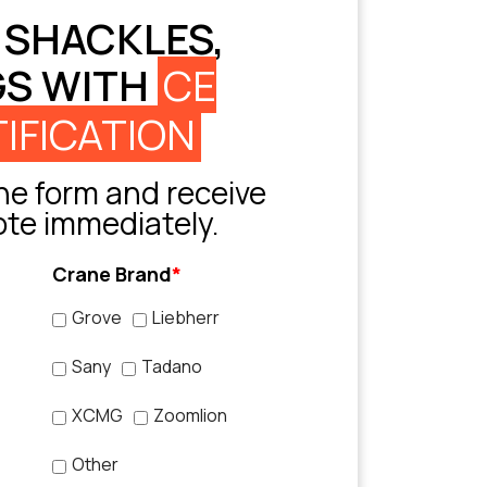
 SHACKLES,
GS WITH
CE
IFICATION
e form and receive
ote immediately.
Crane Brand
*
Grove
Liebherr
Sany
Tadano
XCMG
Zoomlion
Other