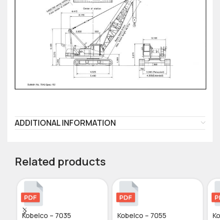
ADDITIONAL INFORMATION
Related products
Kobelco – 7035
Kobelco – 7055
Ko