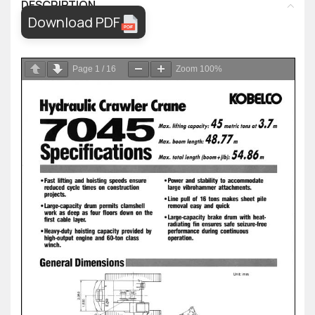
DESCRIPTION
Download PDF
Page
1
/
16
Zoom
100%