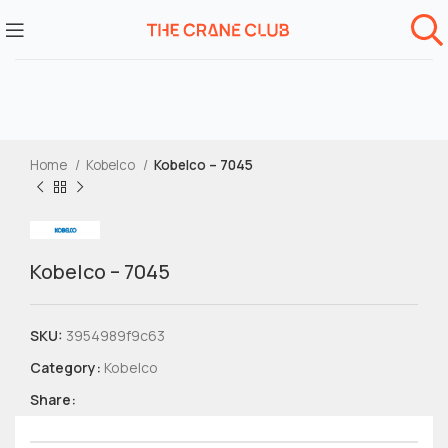
Home
Kobelco
Kobelco – 7045
Kobelco – 7045
SKU:
3954989f9c63
Category:
Kobelco
Share: