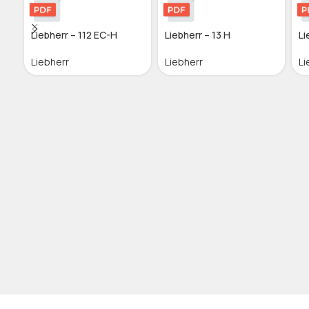
Liebherr – 112 EC-H
Liebherr – 13 H
Li
Liebherr
Liebherr
Li