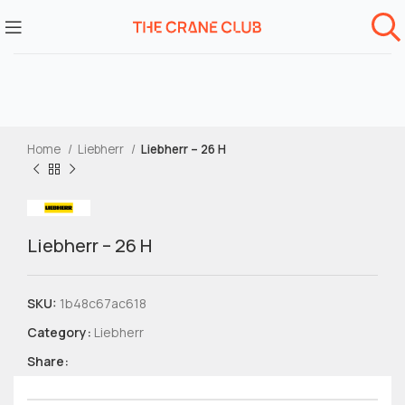
Home
Liebherr
Liebherr – 26 H
Liebherr – 26 H
SKU:
1b48c67ac618
Category:
Liebherr
Share: