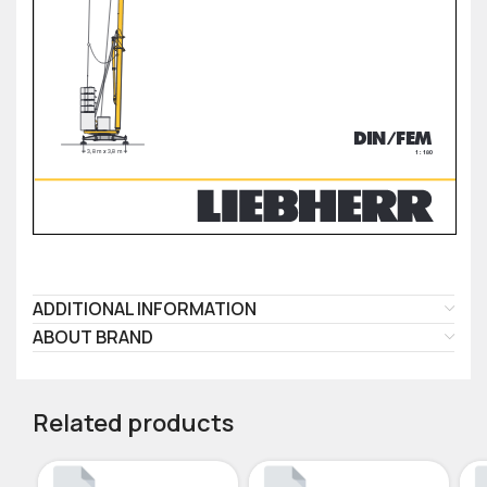
ADDITIONAL INFORMATION
ABOUT BRAND
Related products