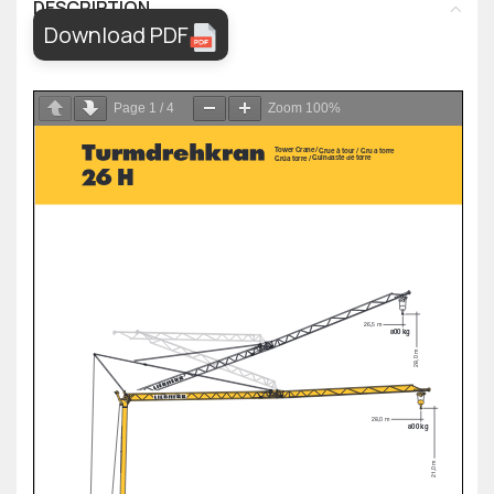
DESCRIPTION
Download PDF
Page
1
/
4
Zoom
100%