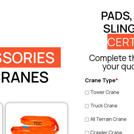
PADS,
SLIN
CERT
SORIES
Complete th
your qu
CRANES
Crane Type
*
Tower Crane
Truck Crane
All Terrain Crane
Crawler Crane