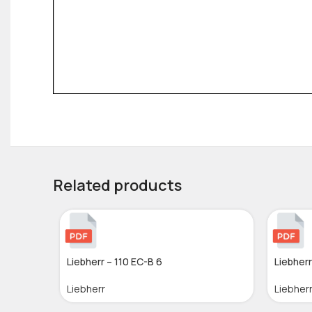
Related products
Liebherr – 110 EC-B 6
Liebherr
Liebherr
Liebher