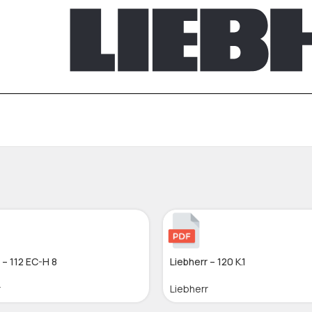
 – 112 EC-H 8
Liebherr – 120 K.1
r
Liebherr