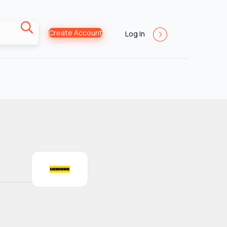
Create Account
Log In