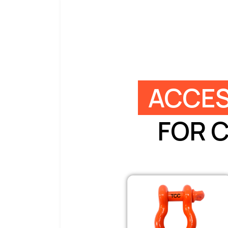
ACCES
FOR 