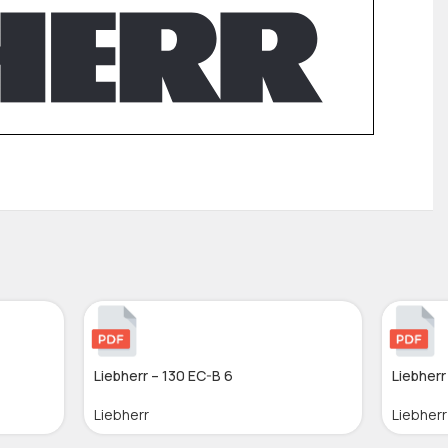
Liebherr – 130 EC-B 6
Liebherr
Liebherr
Liebherr