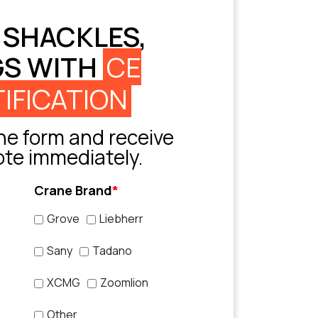
 SHACKLES,
GS WITH
CE
IFICATION
e form and receive
ote immediately.
Crane Brand
*
Grove
Liebherr
Sany
Tadano
XCMG
Zoomlion
Other