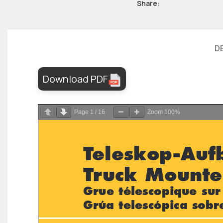
Share:
D
Download PDF
Page
1
/
16
Zoom
100%