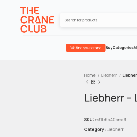
Buy
Categories
M
We find your crane
Home
Liebherr
Liebher
Liebherr – 
SKU:
e31b65405ee9
Category:
Liebherr