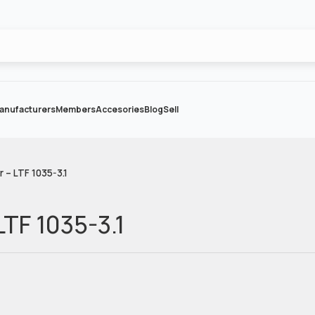
anufacturers
Members
Accesories
Blog
Sell
r – LTF 1035-3.1
LTF 1035-3.1