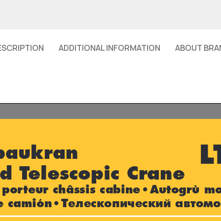
ESCRIPTION
ADDITIONAL INFORMATION
ABOUT BRA