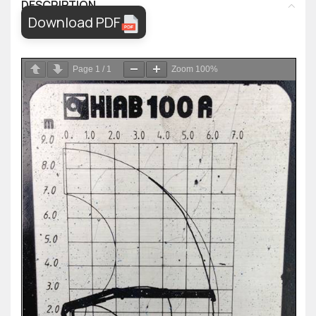
DESCRIPTION
Download PDF
Page
1
/
1
Zoom
100%