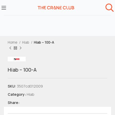
Home
Hiab
Hiab – 100-A
Hiab – 100-A
SKU:
3507cd012009
Category:
Hiab
Share: