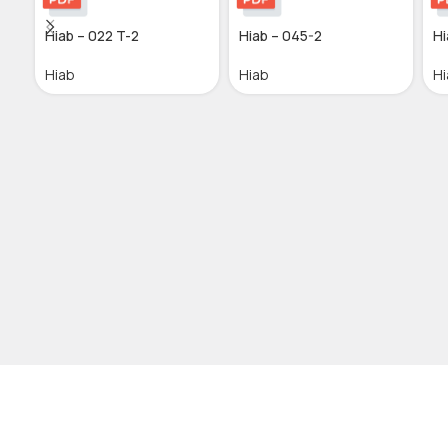
Hiab – 022 T-2
Hiab – 045-2
Hi
Hiab
Hiab
Hi