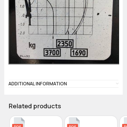
ADDITIONAL INFORMATION
Related products