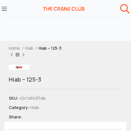
Home
Hiab
Hiab – 125-3
Hiab – 125-3
SKU:
c0c1df43f1db
Category:
Hiab
Share: