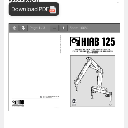
DESCRIPTION
Download PDF
Page
1
/
3
Zoom
100%