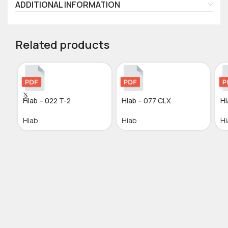
ADDITIONAL INFORMATION
Related products
Hiab – 022 T-2
Hiab – 077 CLX
Hi
Hiab
Hiab
Hi