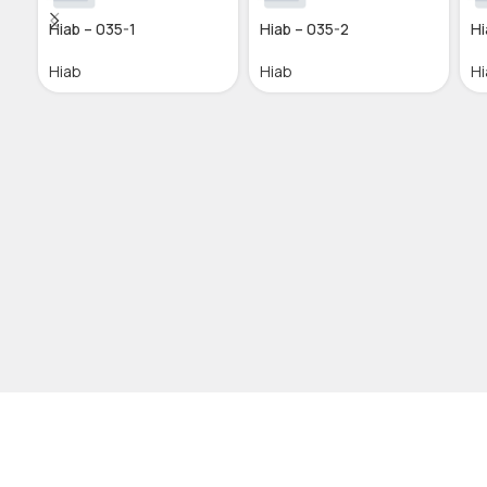
Hiab – 035-1
Hiab – 035-2
Hi
Hiab
Hiab
Hi