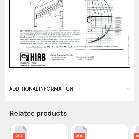
ADDITIONAL INFORMATION
Related products