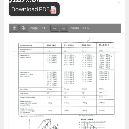
DESCRIPTION
Download PDF
Page
1
/
1
Zoom
100%