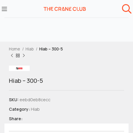
Home
Hiab
Hiab – 300-5
Hiab – 300-5
SKU:
eebd0eb8cecc
Category:
Hiab
Share: