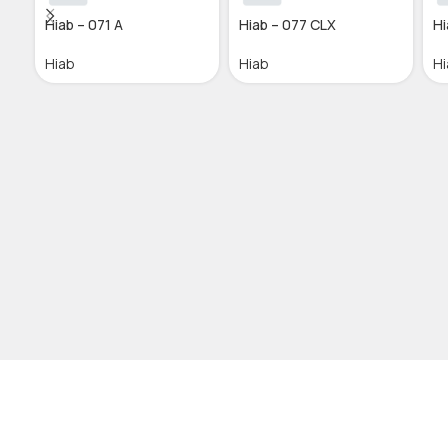
Hiab – 071 A
Hiab – 077 CLX
Hi
Hiab
Hiab
Hi