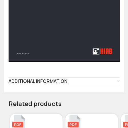
ADDITIONAL INFORMATION
Related products