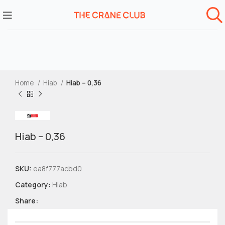
Home
Hiab
Hiab – 0,36
Hiab – 0,36
SKU:
ea8f777acbd0
Category:
Hiab
Share: