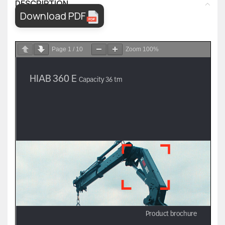
DESCRIPTION
Download PDF
Page
1
/
10
Zoom
100%