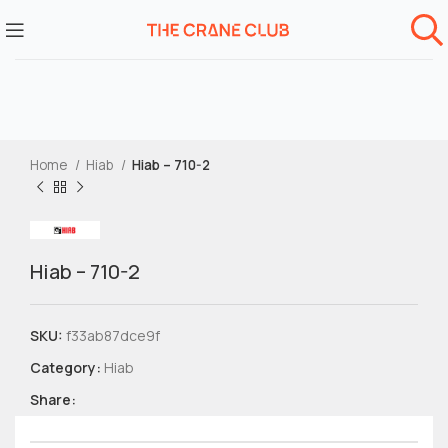
Home
Hiab
Hiab – 710-2
Hiab – 710-2
SKU:
f33ab87dce9f
Category:
Hiab
Share: