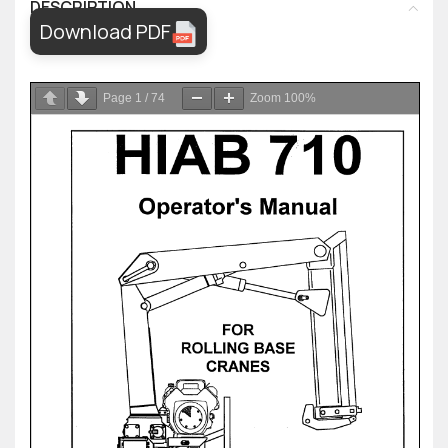
DESCRIPTION
Download PDF
Page
1
/
74
Zoom
100%