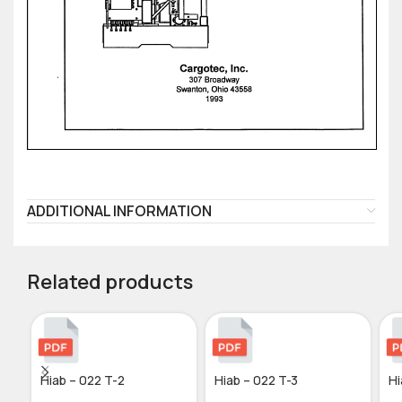
ADDITIONAL INFORMATION
Related products
Hiab – 022 T-2
Hiab – 022 T-3
Hi