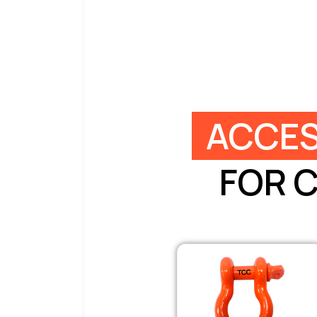
ACCES
FOR 