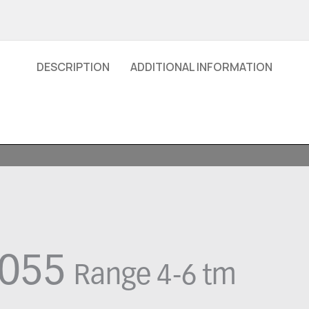
DESCRIPTION
ADDITIONAL INFORMATION