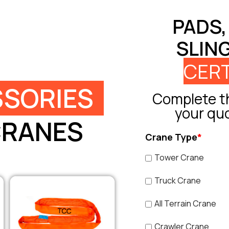
PADS,
SLIN
CERT
SORIES
Complete th
your qu
CRANES
Crane Type
*
Tower Crane
Truck Crane
All Terrain Crane
Crawler Crane