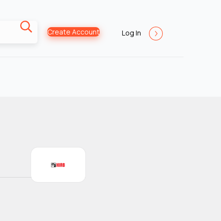
Create Account
Log In