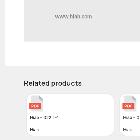
Related products
Hiab – 022 T-1
Hiab – 0
Hiab
Hiab