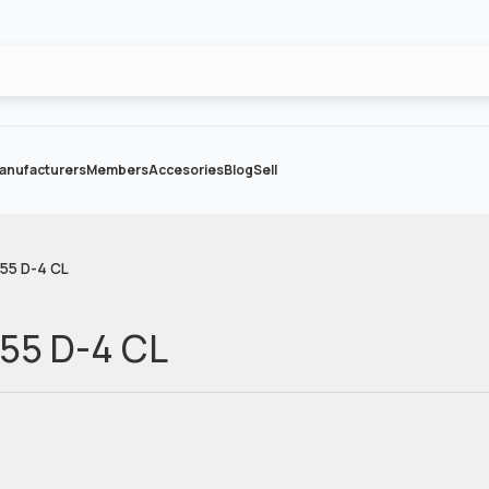
anufacturers
Members
Accesories
Blog
Sell
055 D-4 CL
055 D-4 CL