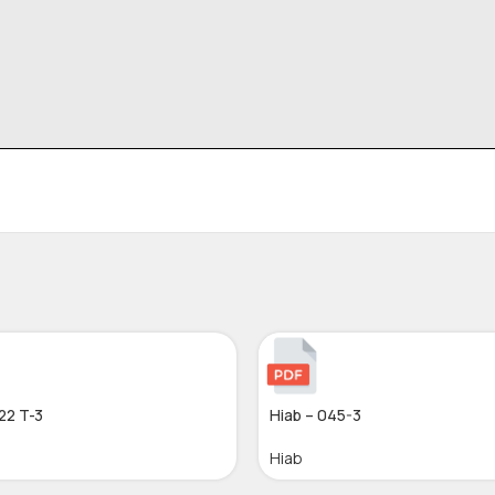
22 T-3
Hiab – 045-3
Hiab