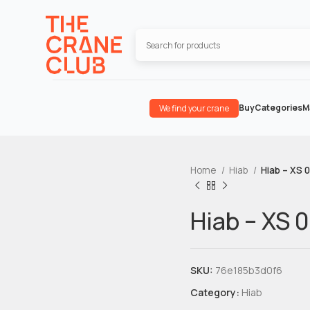
Buy
Categories
M
We find your crane
Home
Hiab
Hiab – XS 
Hiab – XS 
SKU:
76e185b3d0f6
Category:
Hiab