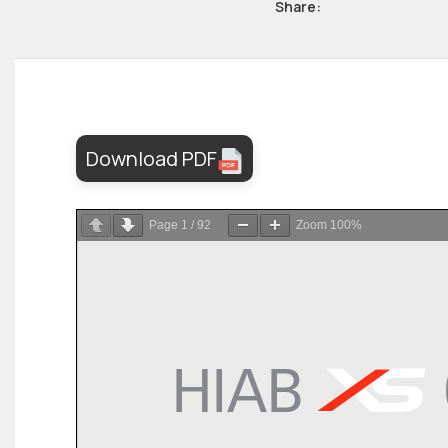
Share:
Download PDF
Page
1
/
92
Zoom
100%