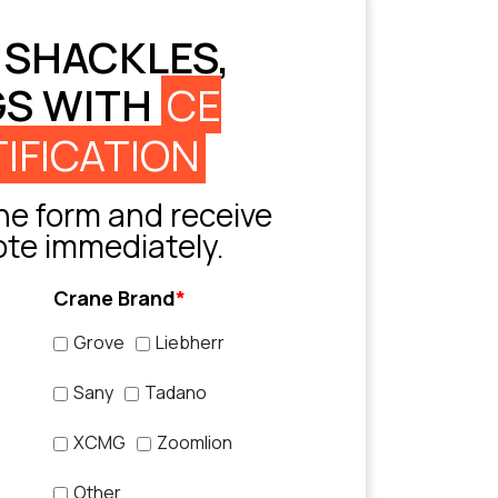
 SHACKLES,
GS WITH
CE
IFICATION
e form and receive
ote immediately.
Crane Brand
*
Grove
Liebherr
Sany
Tadano
XCMG
Zoomlion
Other