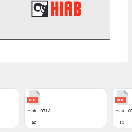
Hiab – 071 A
Hiab – 0
Hiab
Hiab