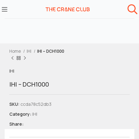
Home
IHI
IHI – DCH1000
IHI
IHI – DCH1000
SKU:
ccda78c52db3
Category:
IHI
Share: