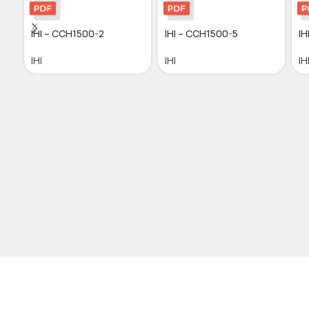
IHI – CCH1500-2
IHI – CCH1500-5
IH
IHI
IHI
IH