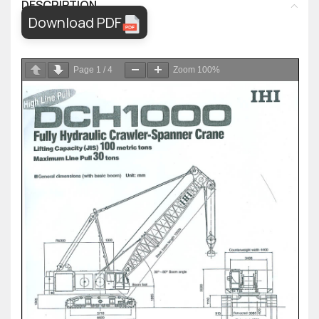
DESCRIPTION
Download PDF
Page
1
/
4
Zoom
100%