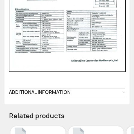
ADDITIONAL INFORMATION
Related products