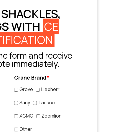
 SHACKLES,
GS WITH
CE
IFICATION
e form and receive
ote immediately.
Crane Brand
*
Grove
Liebherr
Sany
Tadano
XCMG
Zoomlion
Other