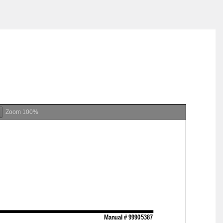
Zoom
100%