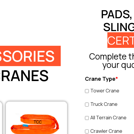
PADS,
SLIN
CERT
SORIES
Complete th
your qu
CRANES
Crane Type
*
Tower Crane
Truck Crane
All Terrain Crane
Crawler Crane