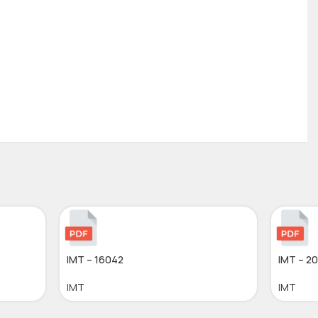
IMT – 16042
IMT – 2
IMT
IMT