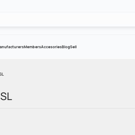
anufacturers
Members
Accesories
Blog
Sell
SL
 SL