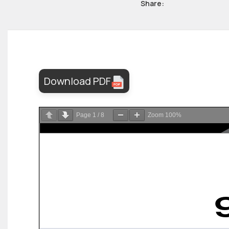
Share:
Download PDF
Page
1
/
8
Zoom
100%