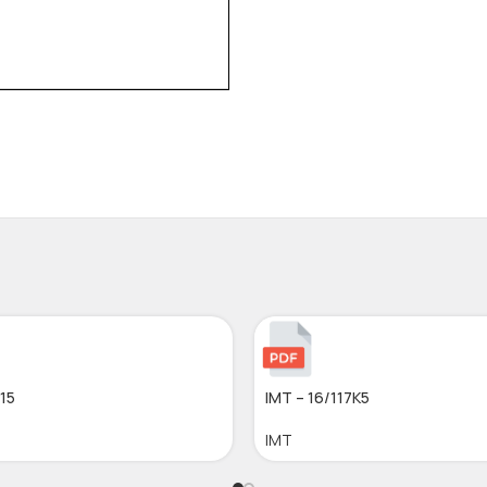
015
IMT – 16/117K5
IMT