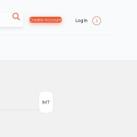
Create Account
Log In
IMT