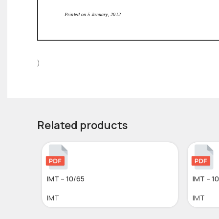
)
Related products
IMT – 10/65
IMT – 1
IMT
IMT