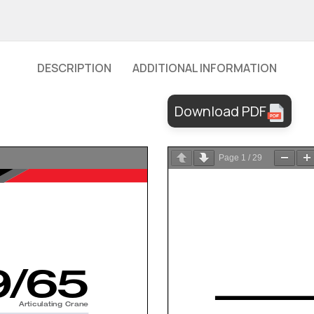
DESCRIPTION
ADDITIONAL INFORMATION
Download PDF
Page
1
/
29