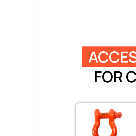
ACCES
FOR 