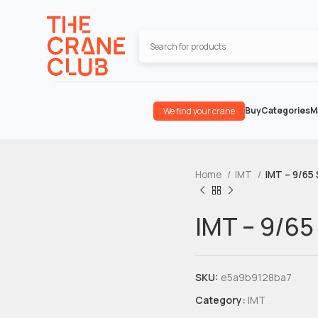
Buy
Categories
M
We find your crane
Home
IMT
IMT – 9/65 
IMT – 9/65
SKU:
e5a9b9128ba7
Category:
IMT