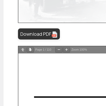
Download PDF
Page
1
/
110
Zoom
100%