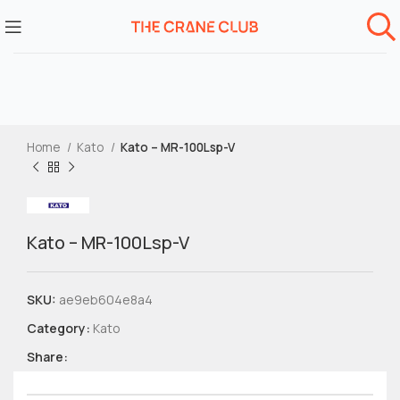
Home
Kato
Kato – MR-100Lsp-V
Kato – MR-100Lsp-V
SKU:
ae9eb604e8a4
Category:
Kato
Share: