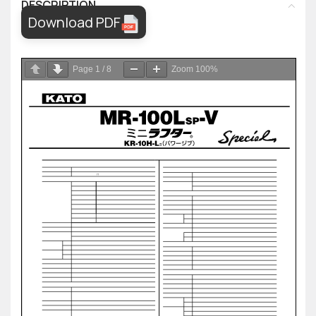
DESCRIPTION
Download PDF
Page
1
/
8
Zoom
100%