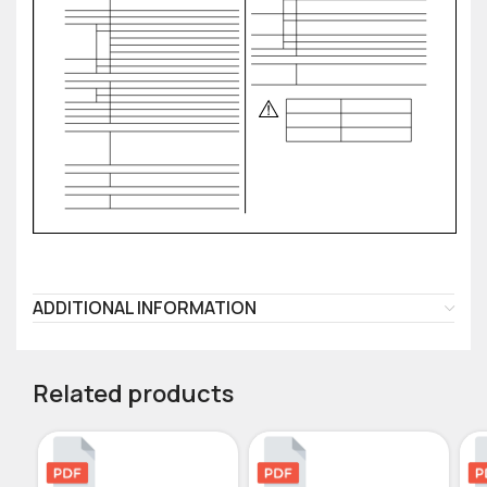
ADDITIONAL INFORMATION
Related products