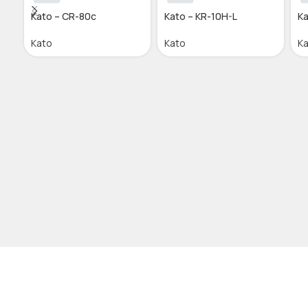
Kato – CR-80c
Kato – KR-10H-L
Ka
Kato
Kato
K