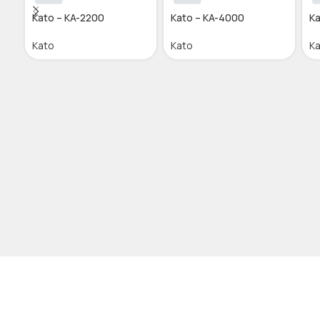
Kato – KA-2200
Kato – KA-4000
Ka
Kato
Kato
K