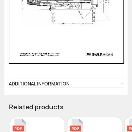
ADDITIONAL INFORMATION
Related products