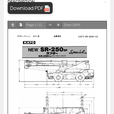
DESCRIPTION
Download PDF
Page
1
/
12
Zoom
100%