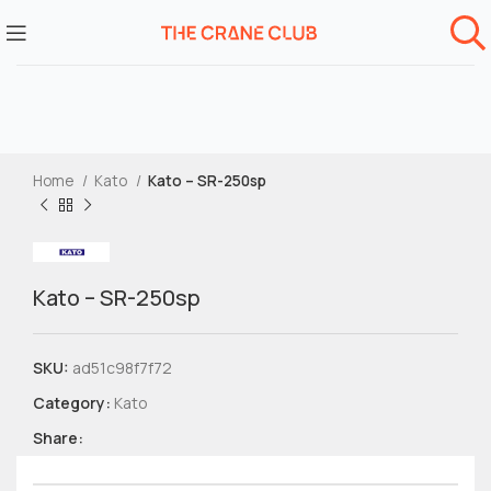
Home
Kato
Kato – SR-250sp
Kato – SR-250sp
SKU:
ad51c98f7f72
Category:
Kato
Share: