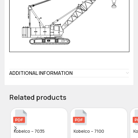
ADDITIONAL INFORMATION
Related products
Kobelco – 7035
Kobelco – 7100
Ko