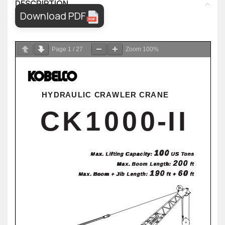
DESCRIPTION
Download PDF
Page
1
/
27
Zoom
100%