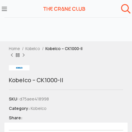
Home
Kobelco
Kobelco – CK1000-II
Kobelco – CK1000-II
SKU:
d75aee418998
Category:
Kobelco
Share: