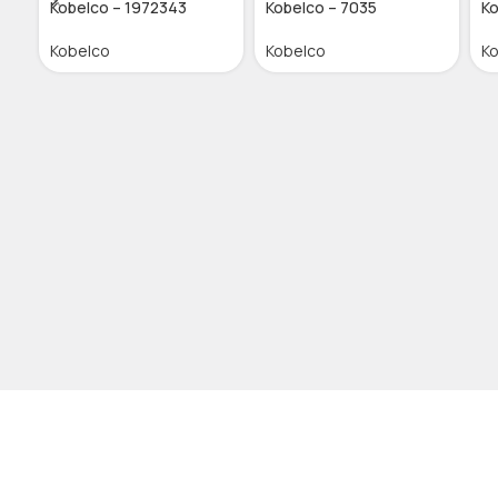
Kobelco – 1972343
Kobelco – 7035
Ko
Kobelco
Kobelco
K