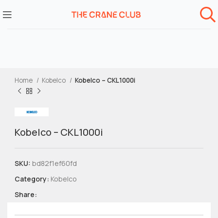
Home
Kobelco
Kobelco – CKL1000i
Kobelco – CKL1000i
SKU:
bd82f1ef60fd
Category:
Kobelco
Share: