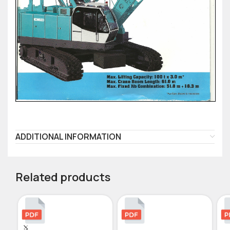
ADDITIONAL INFORMATION
Related products