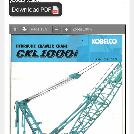
DESCRIPTION
Download PDF
Page
1
/
9
Zoom
100%