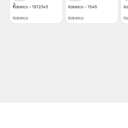
Kobelco – 1972343
Kobelco – 7045
Ko
Kobelco
Kobelco
K