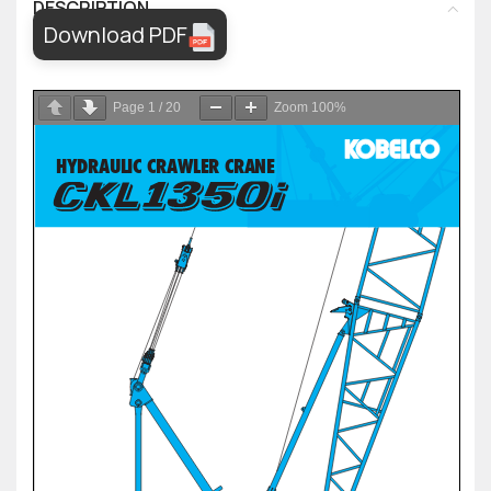
DESCRIPTION
Download PDF
Page
1
/
20
Zoom
100%