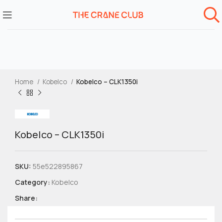
Home
Kobelco
Kobelco – CLK1350i
Kobelco – CLK1350i
SKU:
55e522895867
Category:
Kobelco
Share: