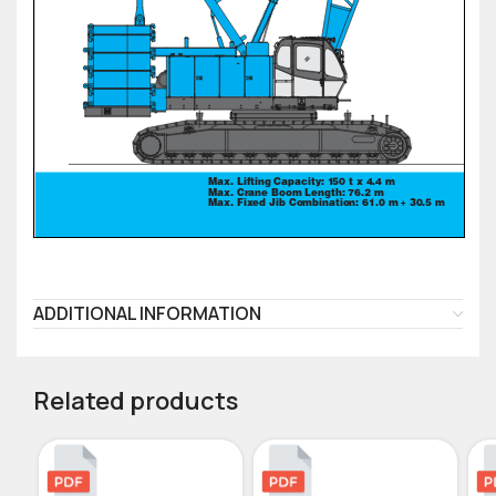
ADDITIONAL INFORMATION
Related products