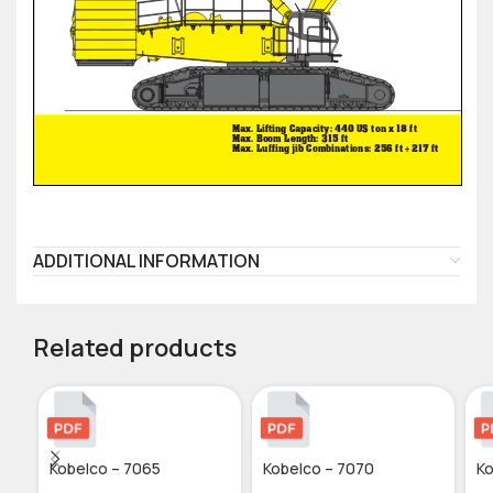
ADDITIONAL INFORMATION
Related products
Kobelco – 7065
Kobelco – 7070
Ko