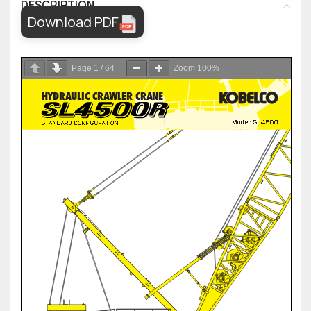
DESCRIPTION
Download PDF
Page
1
/
64
Zoom
100%