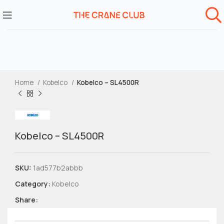
Home
Kobelco
Kobelco – SL4500R
Kobelco – SL4500R
SKU:
1ad577b2abbb
Category:
Kobelco
Share: