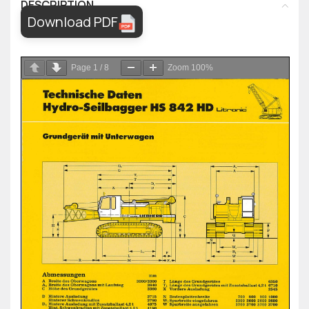
DESCRIPTION
Download PDF
Page
1
/
8
Zoom
100%