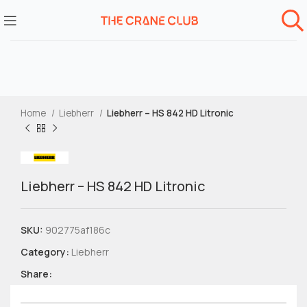
Home
Liebherr
Liebherr – HS 842 HD Litronic
Liebherr – HS 842 HD Litronic
SKU:
902775af186c
Category:
Liebherr
Share: