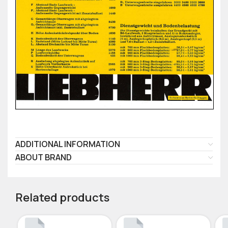
ADDITIONAL INFORMATION
ABOUT BRAND
Related products