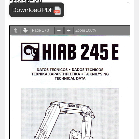
DESCRIPTION
Download PDF
Page
1
/
3
Zoom
100%