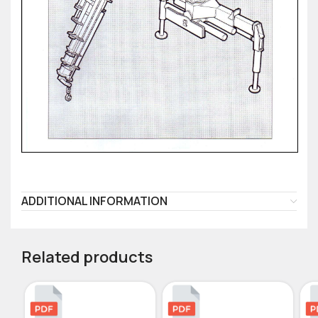
ADDITIONAL INFORMATION
Related products