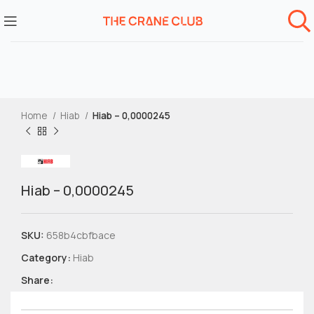
Home
Hiab
Hiab – 0,0000245
Hiab – 0,0000245
SKU:
658b4cbfbace
Category:
Hiab
Share: