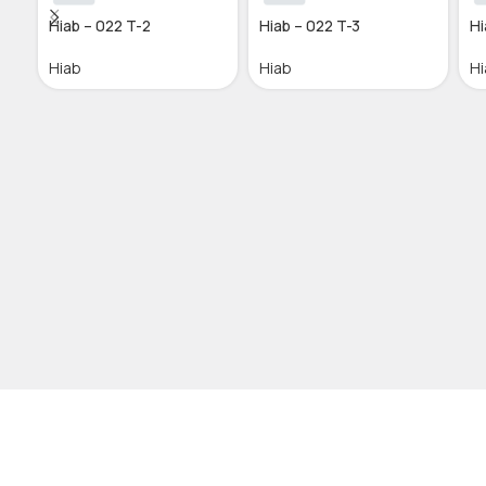
Hiab – 022 T-2
Hiab – 022 T-3
Hi
Hiab
Hiab
Hi