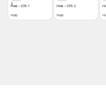
Hiab – 035-1
Hiab – 035-2
Hi
Hiab
Hiab
Hi