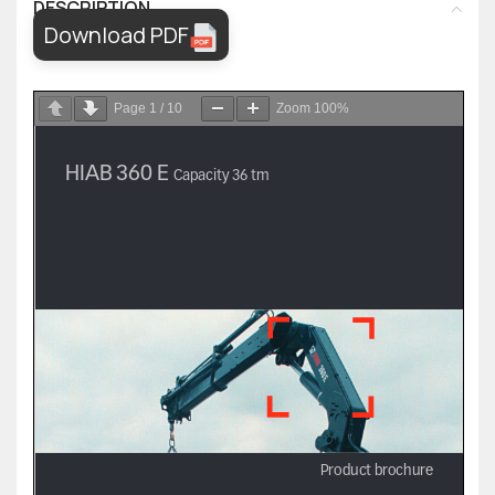
DESCRIPTION
Download PDF
Page
1
/
10
Zoom
100%