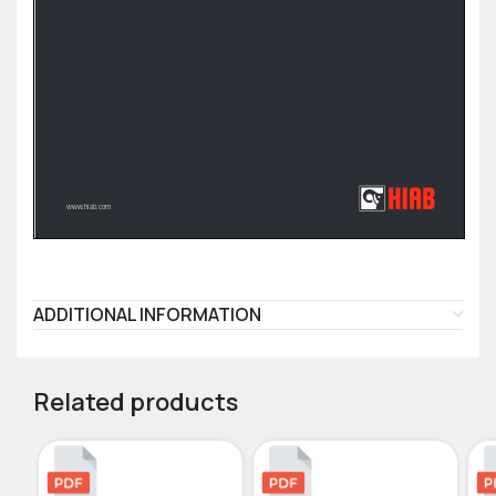
ADDITIONAL INFORMATION
Related products