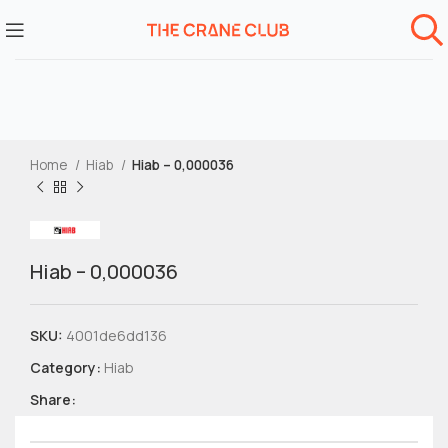
Home
Hiab
Hiab – 0,000036
Hiab – 0,000036
SKU:
4001de6dd136
Category:
Hiab
Share: