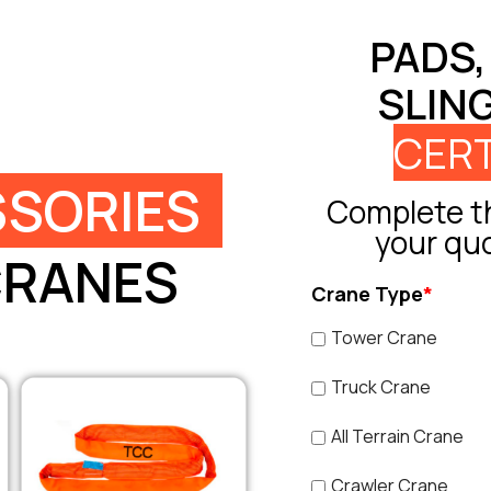
PADS,
SLIN
CERT
SORIES
Complete th
your qu
CRANES
Crane Type
*
Tower Crane
Truck Crane
All Terrain Crane
Crawler Crane