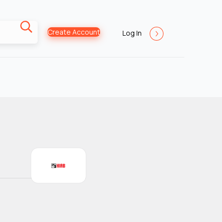
Create Account
Log In