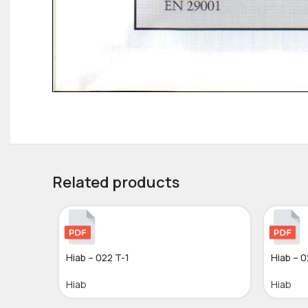
Related products
Hiab – 022 T-1
Hiab – 0
Hiab
Hiab