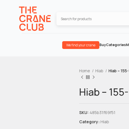
Buy
Categories
M
We find your crane
Home
Hiab
Hiab – 155
Hiab – 155
SKU:
485b31f69f51
Category:
Hiab