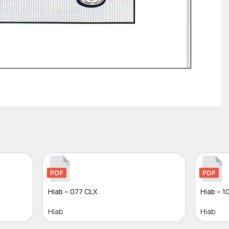
Hiab – 077 CLX
Hiab – 1
Hiab
Hiab