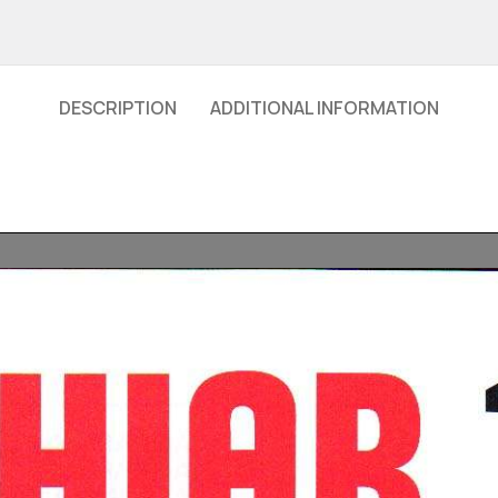
DESCRIPTION
ADDITIONAL INFORMATION