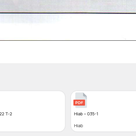
22 T-2
Hiab – 035-1
Hiab