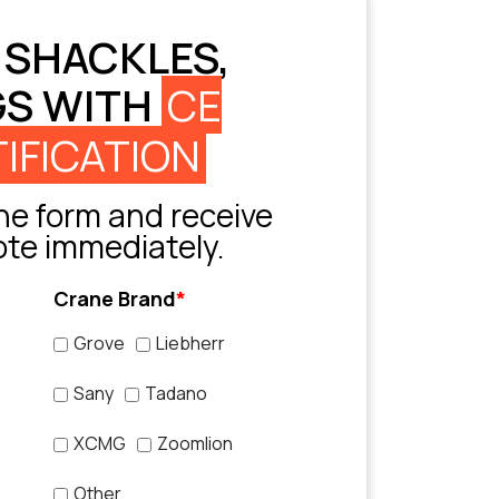
 SHACKLES,
GS WITH
CE
IFICATION
e form and receive
ote immediately.
Crane Brand
*
Grove
Liebherr
Sany
Tadano
XCMG
Zoomlion
Other