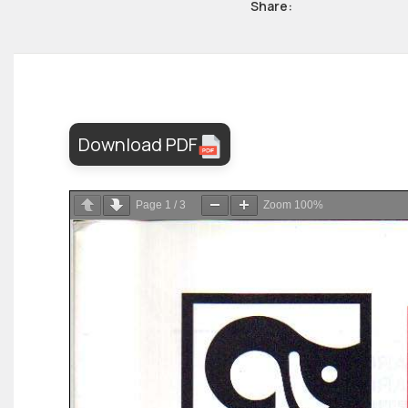
Share:
Download PDF
Page
1
/
3
Zoom
100%