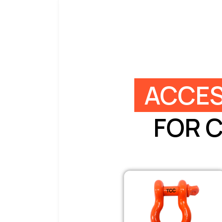
ACCES
FOR 