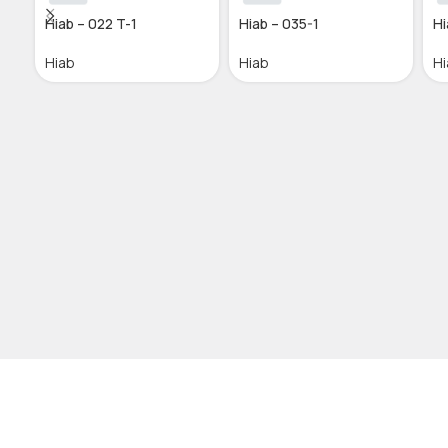
Hiab – 022 T-1
Hiab – 035-1
Hi
Hiab
Hiab
Hi