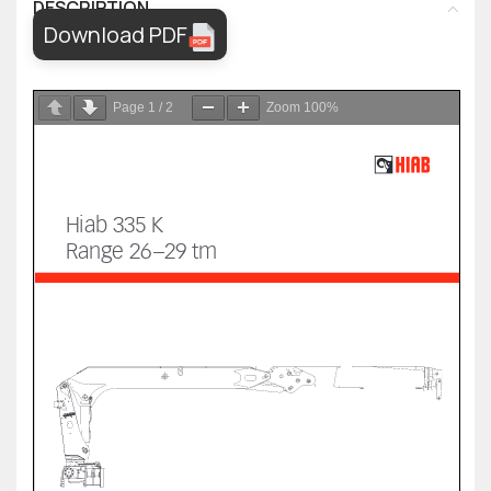
DESCRIPTION
Download PDF
Page
1
/
2
Zoom
100%