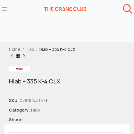
Home
Hiab
Hiab – 335 K-4 CLX
Hiab – 335 K-4 CLX
SKU:
078183ca1471
Category:
Hiab
Share: