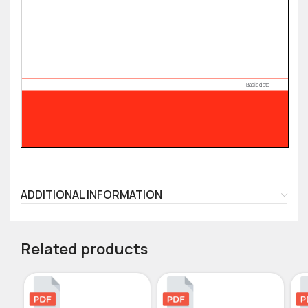
ADDITIONAL INFORMATION
Related products