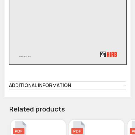
ADDITIONAL INFORMATION
Related products