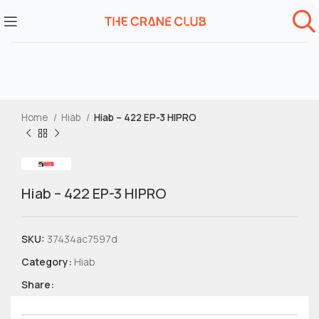
Home
Hiab
Hiab – 422 EP-3 HIPRO
Hiab – 422 EP-3 HIPRO
SKU:
37434ac7597d
Category:
Hiab
Share: