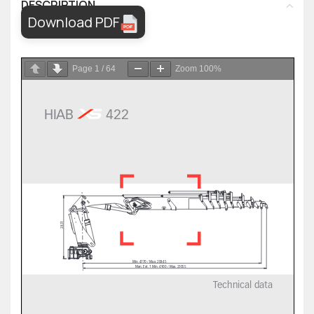
DESCRIPTION
Download PDF
Page
1
/
64
Zoom
100%