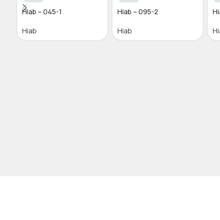
Hiab – 045-1
Hiab – 095-2
Hi
Hiab
Hiab
Hi