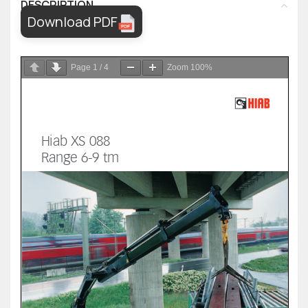
DESCRIPTION
Download PDF
Page
1
/
4
Zoom
100%