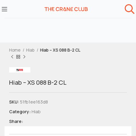
Home
Hiab
Hiab – XS 088 B-2 CL
Hiab – XS 088 B-2 CL
SKU:
51fb1ee163d8
Category:
Hiab
Share: