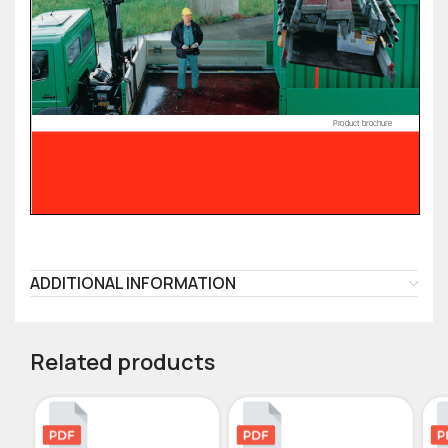
ADDITIONAL INFORMATION
Related products