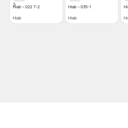
Hiab – 022 T-2
Hiab – 035-1
Hi
Hiab
Hiab
Hi