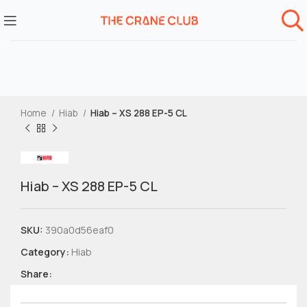
Home
Hiab
Hiab – XS 288 EP-5 CL
Hiab – XS 288 EP-5 CL
SKU:
390a0d56eaf0
Category:
Hiab
Share: