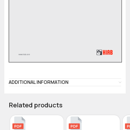
ADDITIONAL INFORMATION
Related products