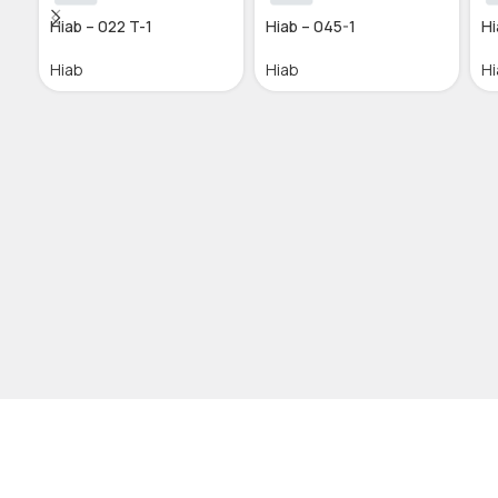
Hiab – 022 T-1
Hiab – 045-1
Hi
Hiab
Hiab
Hi