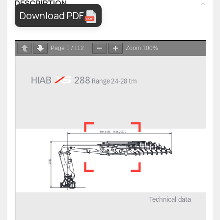
DESCRIPTION
Download PDF
Page
1
/
112
Zoom
100%