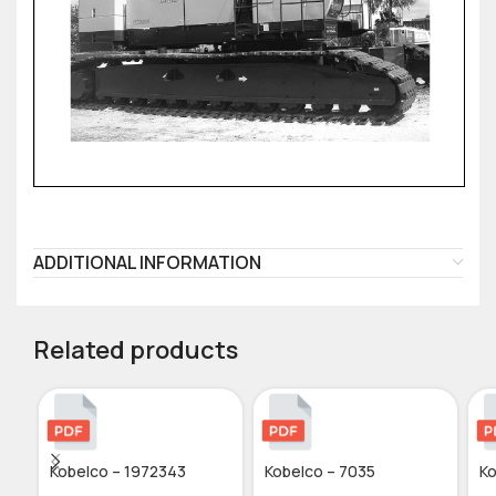
ADDITIONAL INFORMATION
Related products
Kobelco – 1972343
Kobelco – 7035
Ko