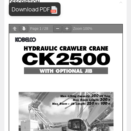
DESCRIPTION
Download PDF
Page
1
/
28
Zoom
100%