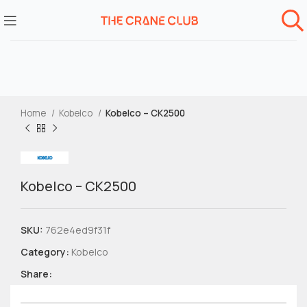
Home
Kobelco
Kobelco – CK2500
Kobelco – CK2500
SKU:
762e4ed9f31f
Category:
Kobelco
Share: