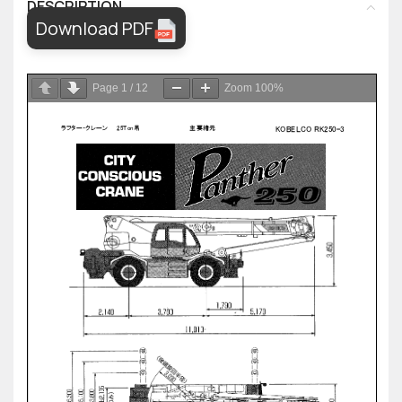
DESCRIPTION
Download PDF
Page
1
/
12
Zoom
100%