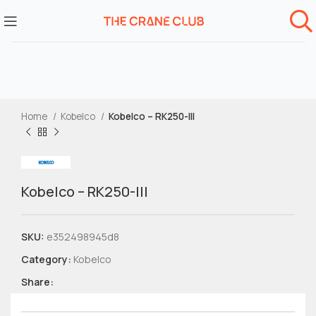
Home
Kobelco
Kobelco – RK250-III
Kobelco – RK250-III
SKU:
e352498945d8
Category:
Kobelco
Share: