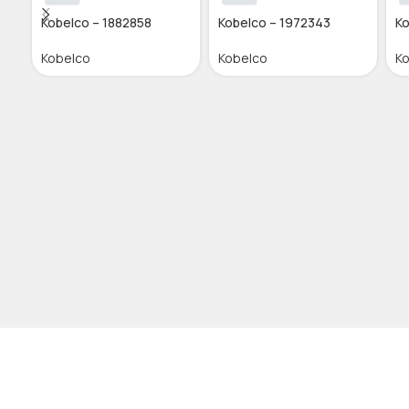
Kobelco – 1882858
Kobelco – 1972343
Ko
Kobelco
Kobelco
K