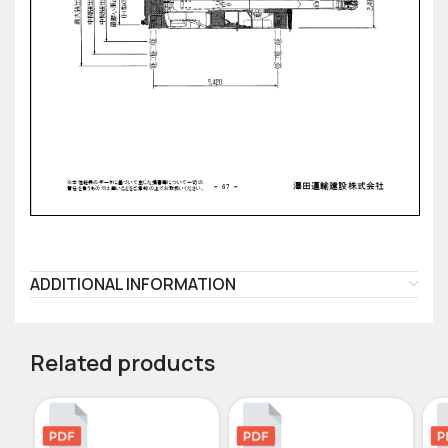
ADDITIONAL INFORMATION
Related products