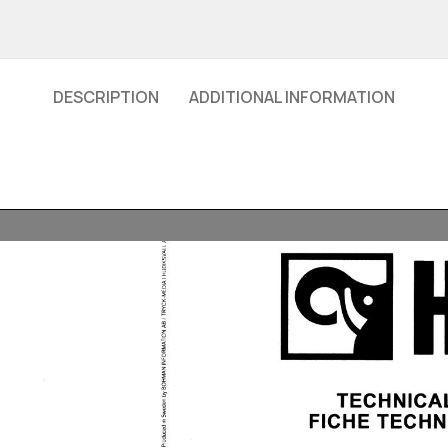
DESCRIPTION
ADDITIONAL INFORMATION