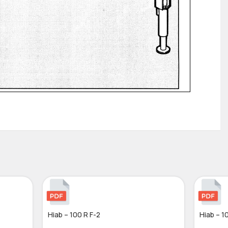
Hiab – 100 R F-2
Hiab – 1