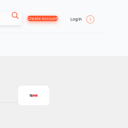
Create Account
Log In