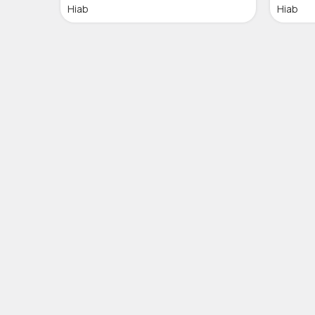
Hiab
Hiab