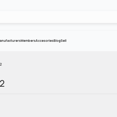
anufacturers
Members
Accesories
Blog
Sell
-2
-2