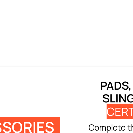
PADS,
SLIN
CERT
SORIES
Complete th