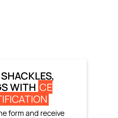
 SHACKLES,
GS WITH
CE
IFICATION
e form and receive