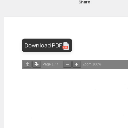
Share:
Download PDF
Page
1
/
7
Zoom
100%