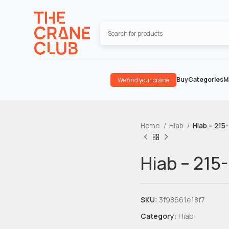
Buy
Categories
M
We find your crane
Home
Hiab
Hiab – 215
Hiab – 215
SKU:
3f98661e18f7
Category:
Hiab