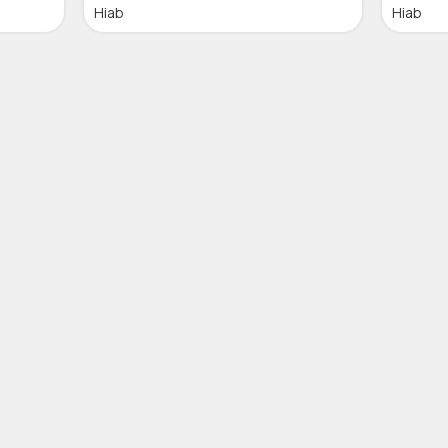
Hiab
Hiab