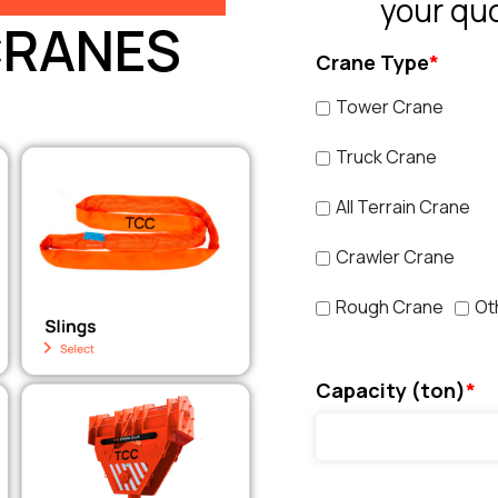
your qu
CRANES
Crane Type
*
Tower Crane
Truck Crane
All Terrain Crane
Crawler Crane
Rough Crane
Ot
Capacity (ton)
*