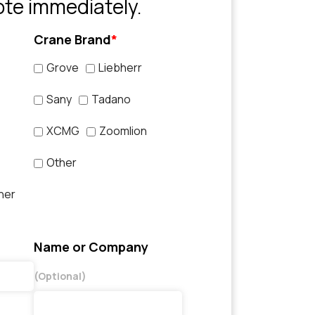
ote immediately.
Crane Brand
*
Grove
Liebherr
Sany
Tadano
XCMG
Zoomlion
Other
her
Name or Company
(Optional)