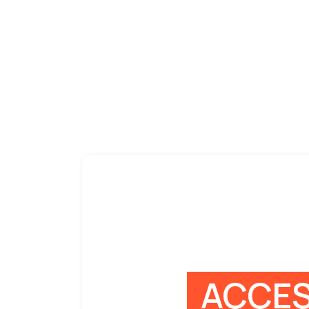
ACCES