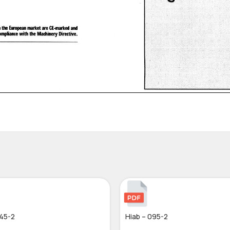
045-2
Hiab – 095-2