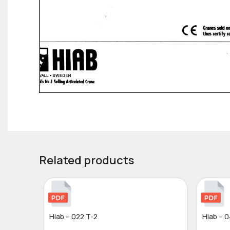
Related products
Hiab – 022 T-2
Hiab – 