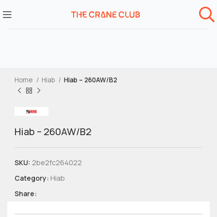
Home
Hiab
Hiab – 260AW/B2
Hiab – 260AW/B2
SKU:
2be2fc264022
Category:
Hiab
Share: