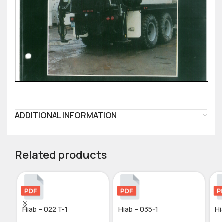
ADDITIONAL INFORMATION
Related products
Hiab – 022 T-1
Hiab – 035-1
Hi