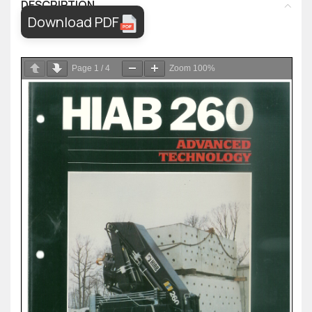
DESCRIPTION
Download PDF
Page
1
/
4
Zoom
100%