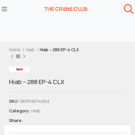
Home
Hiab
Hiab – 288 EP-4 CLX
Hiab – 288 EP-4 CLX
SKU:
0b5f1d0142bd
Category:
Hiab
Share: