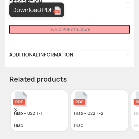
DESCRIPTION
Download PDF
Invalid PDF structure
ADDITIONAL INFORMATION
Related products
Hiab – 022 T-1
Hiab – 022 T-2
Hi
Hiab
Hiab
Hi