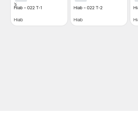
Hiab – 022 T-1
Hiab – 022 T-2
Hi
Hiab
Hiab
Hi