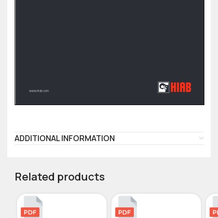
ADDITIONAL INFORMATION
Related products