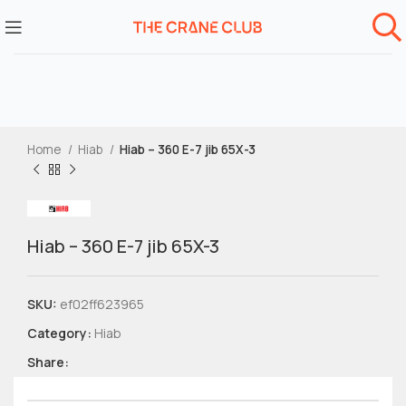
Home
Hiab
Hiab – 360 E-7 jib 65X-3
Hiab – 360 E-7 jib 65X-3
SKU:
ef02ff623965
Category:
Hiab
Share: