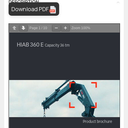
DESCRIPTION
Download PDF
Page
1
/
10
Zoom
100%