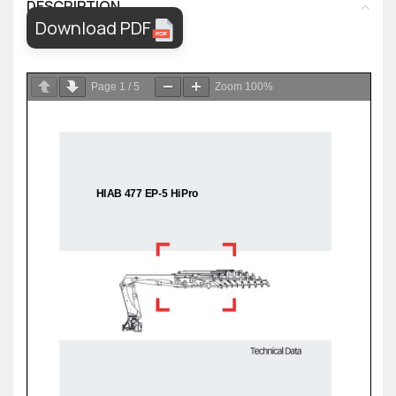
DESCRIPTION
Download PDF
Page
1
/
5
Zoom
100%