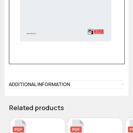
ADDITIONAL INFORMATION
Related products