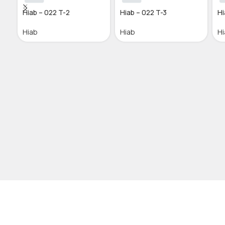
Hiab – 022 T-2
Hiab – 022 T-3
Hi
Hiab
Hiab
Hi