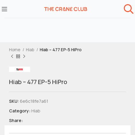
Home
Hiab
Hiab – 477 EP-5 HiPro
Hiab – 477 EP-5 HiPro
SKU:
6e6c18fe7a61
Category:
Hiab
Share: