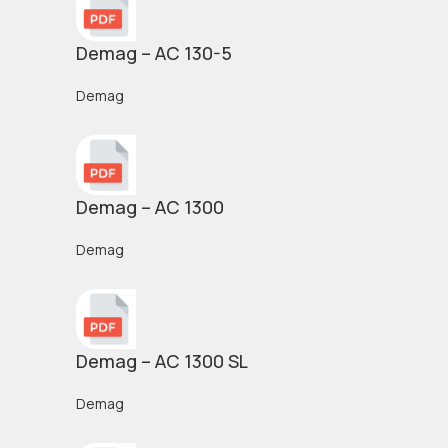
Demag – AC 130-5
Demag
Demag – AC 1300
Demag
Demag – AC 1300 SL
Demag