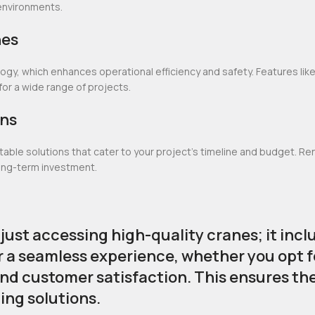
d environments.
nes
y, which enhances operational efficiency and safety. Features lik
 a wide range of projects.
ons
le solutions that cater to your project’s timeline and budget. Renti
long-term investment.
st accessing high-quality cranes; it incl
r a seamless experience, whether you opt f
and customer satisfaction. This ensures th
ting solutions.