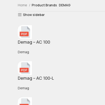
Home
Product Brands
DEMAG
Show sidebar
Demag – AC 100
Demag
Demag – AC 100-L
Demag