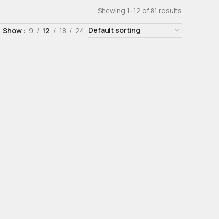
Showing 1–12 of 81 results
Show
9
12
18
24