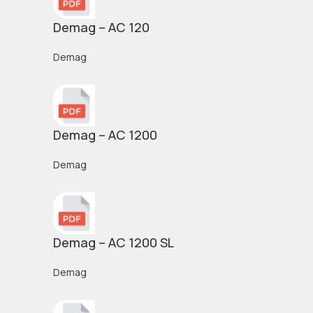
Demag – AC 120
Demag
Demag – AC 1200
Demag
Demag – AC 1200 SL
Demag