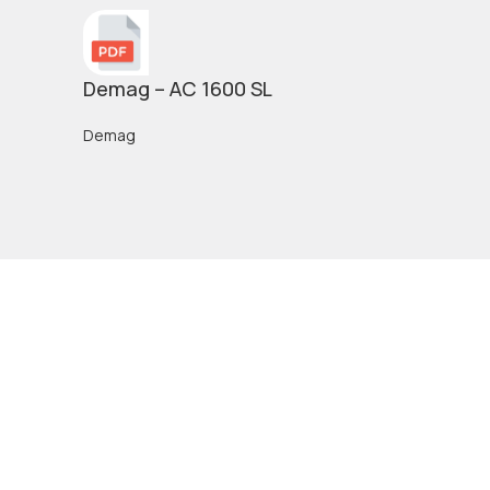
Demag – AC 1600 SL
Demag