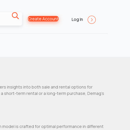
Create Account
Log In
fers insights into both sale and rental options for
g a short-term rental or a long-term purchase, Demag’s
h model is crafted for optimal performance in different