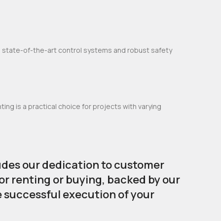
e state-of-the-art control systems and robust safety
ng is a practical choice for projects with varying
udes our dedication to customer
or renting or buying, backed by our
e successful execution of your