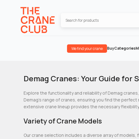
Buy
Categories
M
We find your crane
Demag Cranes: Your Guide for S
Explore the functionality and reliability of Demag cranes,
Demag’s range of cranes, ensuring you find the perfect 
extensive crane lineup provides the necessary flexibility
Variety of Crane Models
Our crane selection includes a diverse array of models, 