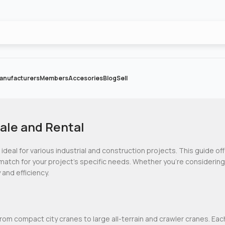
anufacturers
Members
Accesories
Blog
Sell
ale and Rental
 ideal for various industrial and construction projects. This guide of
match for your project’s specific needs. Whether you’re considerin
 and efficiency.
from compact city cranes to large all-terrain and crawler cranes. Eac