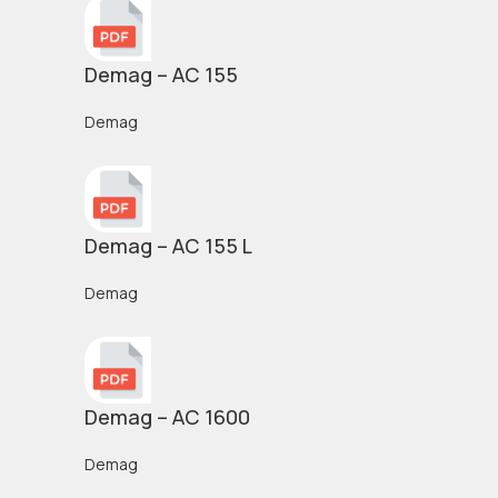
Demag – AC 155
Demag
Demag – AC 155 L
Demag
Demag – AC 1600
Demag