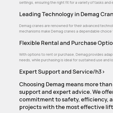
settings, ensuring the right fit for a variety of tasks an
Leading Technology in Demag Cra
Demag cranes are renowned for their advanced technolog
mechanisms make Demag cranes a dependable choice for
Flexible Rental and Purchase Opti
With options to rent or purchase, Demag provides adaptab
needs, while purchasing is ideal for sustained use and 
Expert Support and Service/h3>
Choosing Demag means more than ju
support and expert advice. We offe
commitment to safety, efficiency, 
projects with the most effective lif