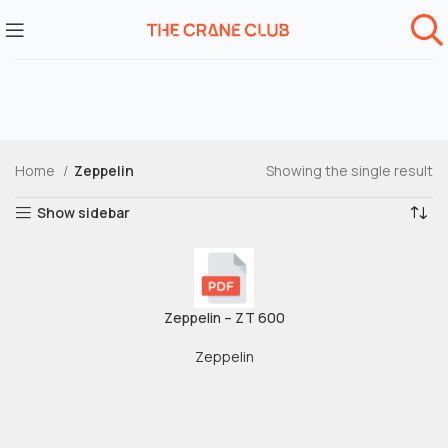
Home
Zeppelin
Showing the single result
Show sidebar
Zeppelin – ZT 600
Zeppelin