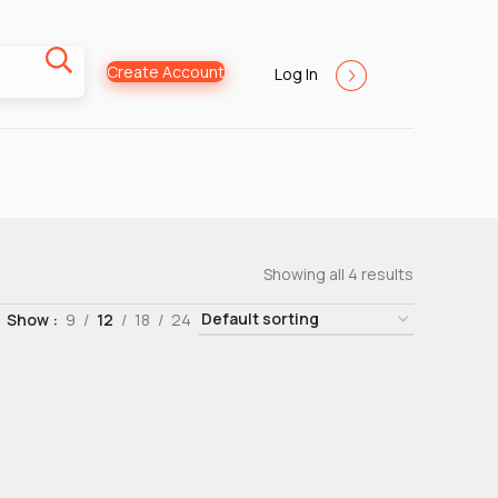
Create Account
Log In
Showing all 4 results
Show
9
12
18
24