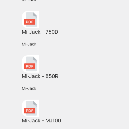
Mi-Jack – 750D
Mi-Jack
Mi-Jack – 850R
Mi-Jack
Mi-Jack – MJ100