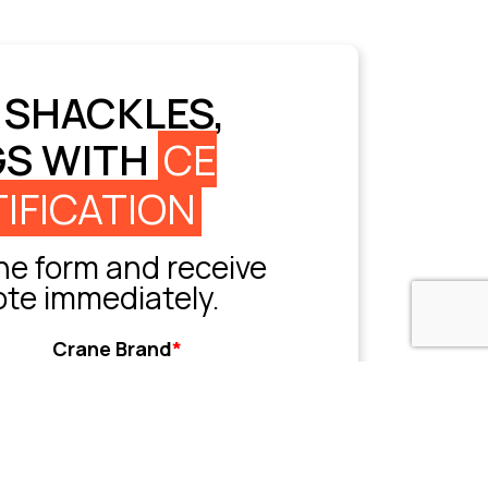
 SHACKLES,
GS WITH
CE
IFICATION
e form and receive
ote immediately.
Crane Brand
*
Grove
Liebherr
Sany
Tadano