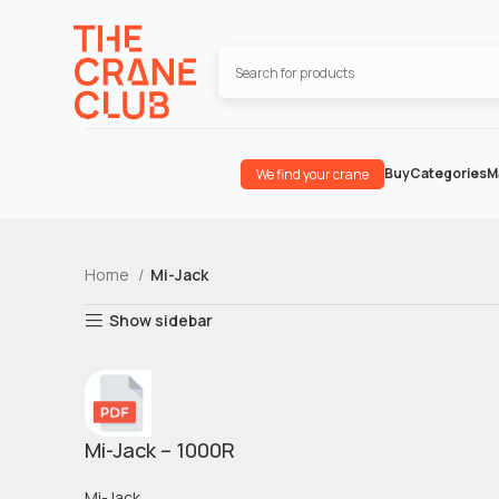
Buy
Categories
M
We find your crane
Home
Mi-Jack
Show sidebar
Mi-Jack – 1000R
Mi-Jack