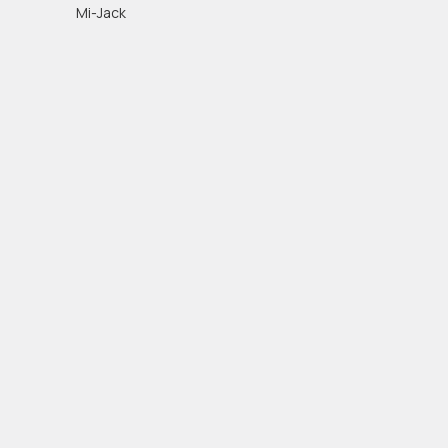
Mi-Jack