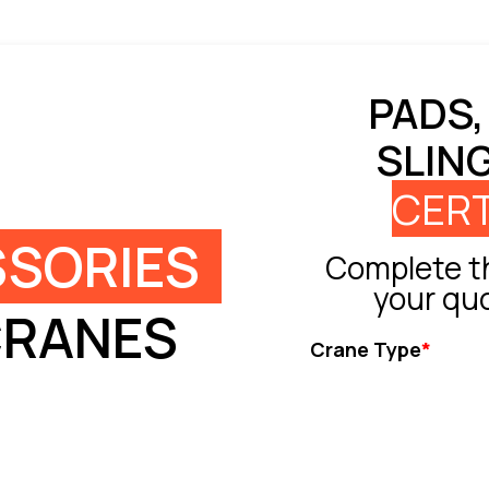
PADS,
SLIN
CERT
SORIES
Complete th
your qu
CRANES
Crane Type
*
Tower Crane
Truck Crane