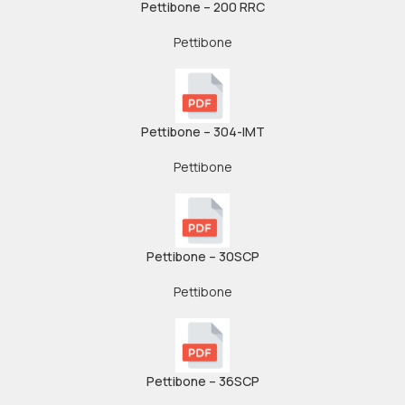
Pettibone – 200 RRC
Pettibone
Pettibone – 304-IMT
Pettibone
Pettibone – 30SCP
Pettibone
Pettibone – 36SCP