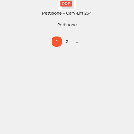
Pettibone – Cary-Lift 254
Pettibone
1
2
→