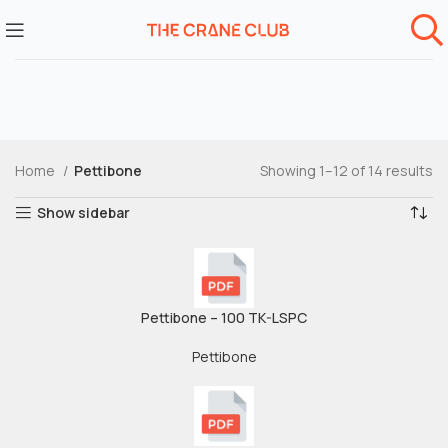
Home
Pettibone
Showing 1–12 of 14 results
Show sidebar
Pettibone – 100 TK-LSPC
Pettibone