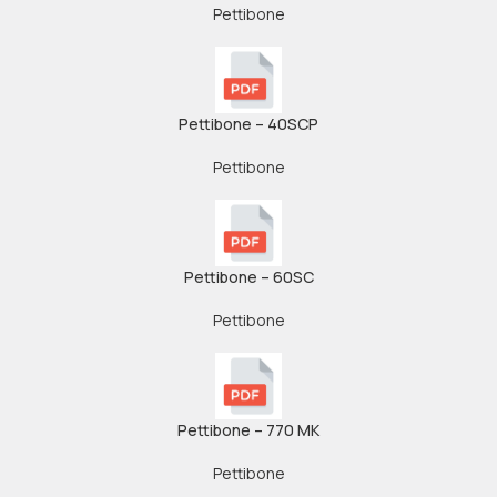
Pettibone
Pettibone – 40SCP
Pettibone
Pettibone – 60SC
Pettibone
Pettibone – 770 MK
Pettibone