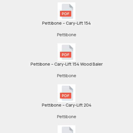
Pettibone – Cary-Lift 154
Pettibone
Pettibone – Cary-Lift 154 Wood Baler
Pettibone
Pettibone – Cary-Lift 204
Pettibone