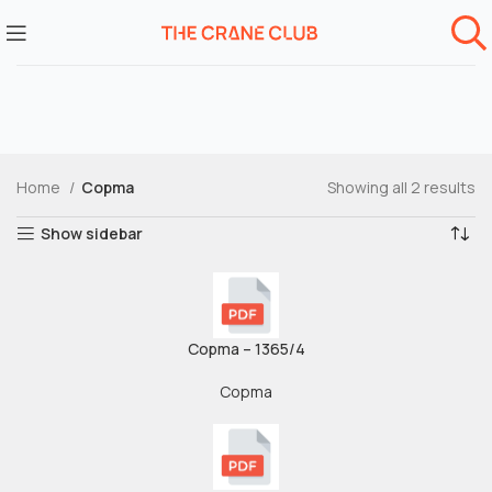
Home
Copma
Showing all 2 results
Show sidebar
Copma – 1365/4
Copma