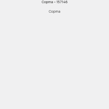
Copma – 157146
Copma