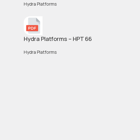
Hydra Platforms
Hydra Platforms – HPT 66
Hydra Platforms