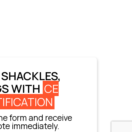
 SHACKLES,
GS WITH
CE
IFICATION
e form and receive
ote immediately.