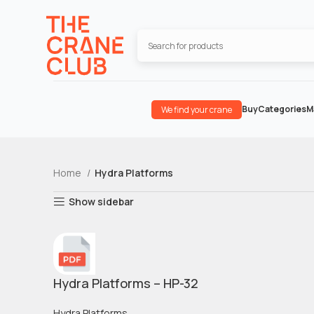
Buy
Categories
M
We find your crane
Home
Hydra Platforms
Show sidebar
Hydra Platforms – HP-32
Hydra Platforms