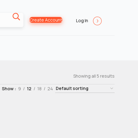
Create Account
Log In
Showing all 5 results
Show
9
12
18
24