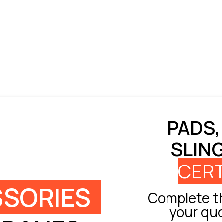
PADS,
SLIN
CERT
SORIES
Complete th
your qu