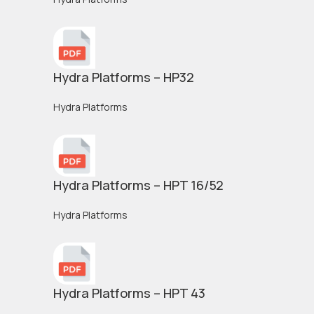
Hydra Platforms – HP32
Hydra Platforms
Hydra Platforms – HPT 16/52
Hydra Platforms
Hydra Platforms – HPT 43