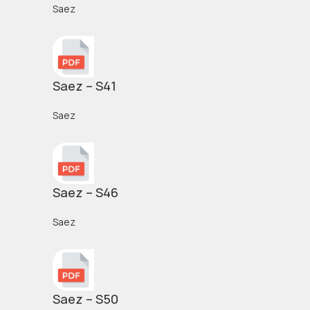
Saez
Saez – S41
Saez
Saez – S46
Saez
Saez – S50