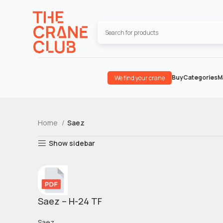
Buy
Categories
M
We find your crane
Home
Saez
Show sidebar
Saez – H-24 TF
Saez