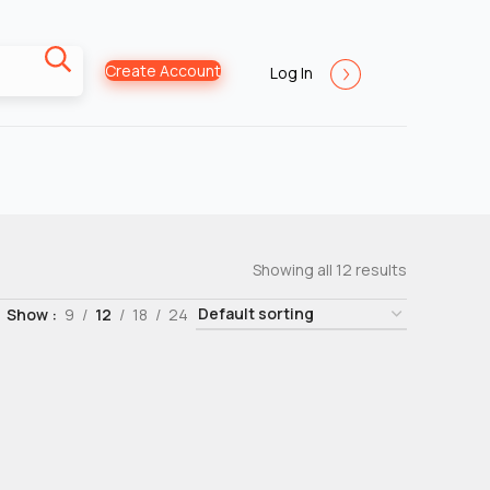
Create Account
Log In
Showing all 12 results
Show
9
12
18
24