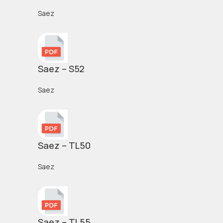
Saez
Saez – S52
Saez
Saez – TL50
Saez
Saez – TL55