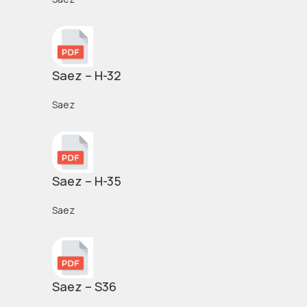
Saez – H-32
Saez
Saez – H-35
Saez
Saez – S36