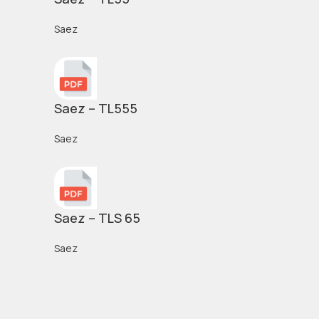
Saez
Saez – TL555
Saez
Saez – TLS 65
Saez